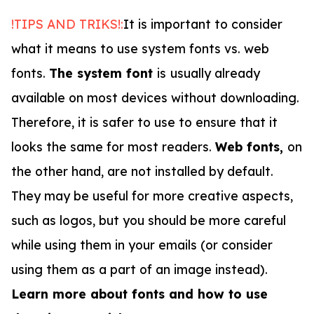
!TIPS AND TRIKS!:
It is important to consider
what it means to use system fonts vs. web
fonts.
The system font
is
usually already
available on most devices without downloading.
Therefore, it is safer to use to ensure that it
looks the same for most readers.
Web fonts,
on
the other hand, are not installed by default.
They may be useful for more creative aspects,
such as logos, but you should be more careful
while using them in your emails (or consider
using them as a part of an image instead).
Learn more about fonts and how to use