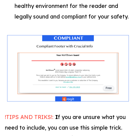
healthy environment for the reader and
legally sound and compliant for your safety.
!TIPS AND TRIKS!:
I
f you are unsure what you
need to include, you can use this simple trick.