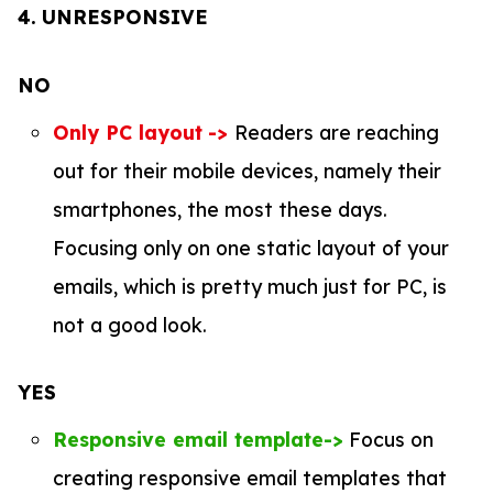
4.
UNRESPONSIVE
NO
Only PC layout
->
Readers are reaching
out for their mobile devices, namely their
smartphones, the most these days.
Focusing only on one static layout of your
emails, which is pretty much just for PC, is
not a good look.
YES
Responsive email template->
Focus on
creating responsive email templates that