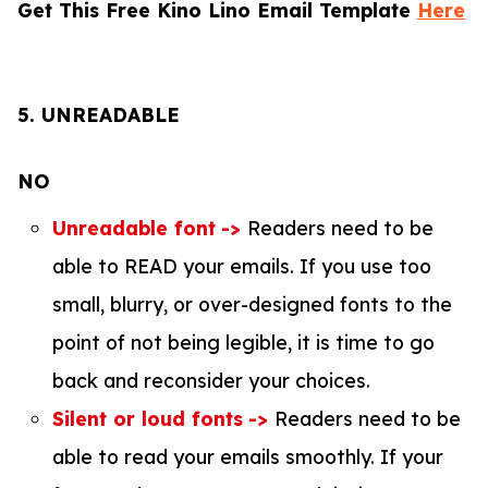
Get This Free Kino Lino Email Template
Here
5. UNREADABLE
NO
Unreadable font
->
Readers need to be
able to READ your emails. If you use too
small, blurry, or over-designed fonts to the
point of not being legible, it is time to go
back and reconsider your choices.
Silent or loud fonts
->
Readers need to be
able to read your emails smoothly. If your