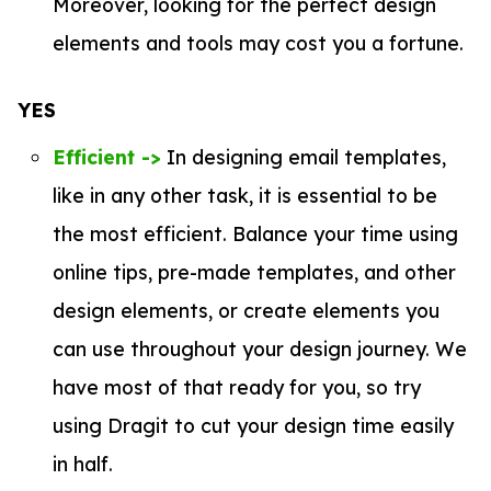
Moreover, looking for the perfect design
elements and tools may cost you a fortune.
YES
Efficient ->
In designing email templates,
like in any other task, it is essential to be
the most efficient. Balance your time using
online tips, pre-made templates, and other
design elements, or create elements you
can use throughout your design journey. We
have most of that ready for you, so try
using Dragit to cut your design time easily
in half.