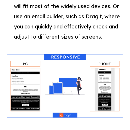
will fit most of the widely used devices. Or
use an email builder, such as Dragit, where
you can quickly and effectively check and
adjust to different sizes of screens.