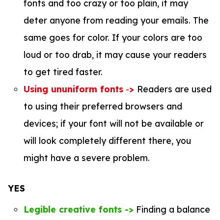
fonts and too crazy or too plain, it may
deter anyone from reading your emails. The
same goes for color. If your colors are too
loud or too drab, it may cause your readers
to get tired faster.
Using ununiform fonts
-
>
Readers are used
to using their preferred browsers and
devices; if your font will not be available or
will look completely different there, you
might have a severe problem.
YES
Legible creative fonts ->
Finding a balance