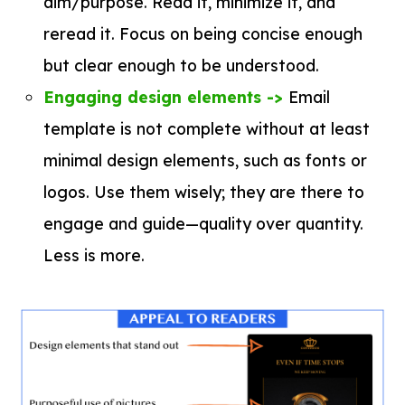
aim/purpose. Read it, minimize it, and
reread it. Focus on being concise enough
but clear enough to be understood.
Engaging design elements ->
Email
template is not complete without at least
minimal design elements, such as fonts or
logos. Use them wisely; they are there to
engage and guide—quality over quantity.
Less is more.