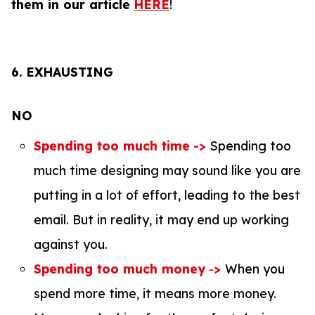
them in our article
HERE
!
6.
EXHAUSTING
NO
Spending too much time
->
Spending too
much time designing may sound like you are
putting in a lot of effort, leading to the best
email. But in reality, it may end up working
against you.
Spending too much money
-
>
When you
spend more time, it means more money.