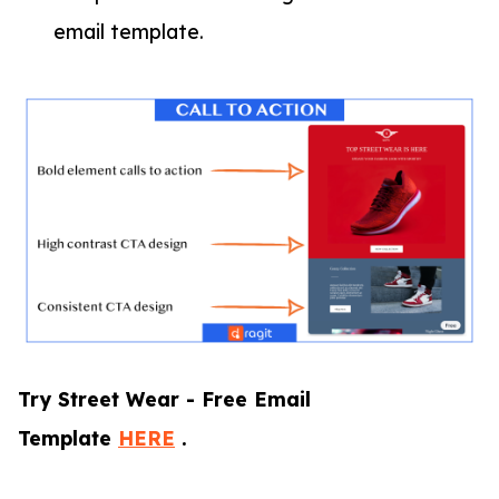
email template.
Try Street Wear - Free Email
Template
HERE
.