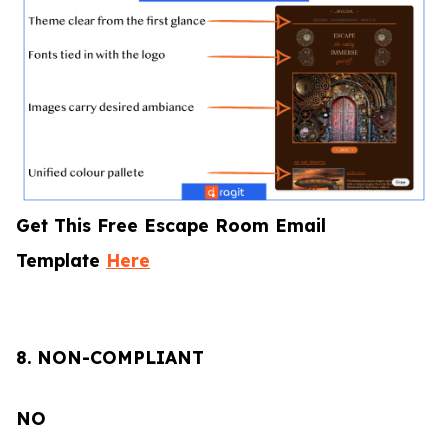
Get This Free Escape Room Email
Template
Here
8.
NON-COMPLIANT
NO