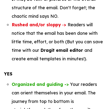
structure of the email. Don't forget; the
chaotic mind says NO.
Rushed and/or sloppy
-
>
Readers will
notice that the email has been done with
little time, effort, or both (But you can save
time with our
Dragit email editor
and
create email templates in minutes!).
YES
Organized and guiding ->
Your readers
can orient themselves in your email. The
journey from top to bottom is