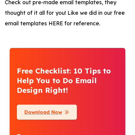
Check out pre-made email templates, they
thought of it all for you! Like we did in our free
email templates HERE for reference.
Free Checklist: 10 Tips to
Help You to Do Email
Design Right!
Download Now