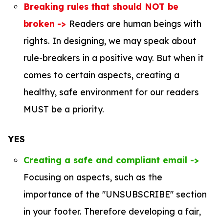
Breaking rules that should NOT be
broken
->
Readers are human beings with
rights. In designing, we may speak about
rule-breakers in a positive way. But when it
comes to certain aspects, creating a
healthy, safe environment for our readers
MUST be a priority.
YES
Creating a safe and compliant email ->
Focusing on aspects, such as the
importance of the "UNSUBSCRIBE" section
in your footer. Therefore developing a fair,