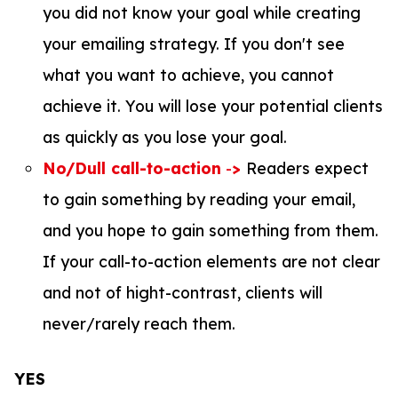
you did not know your goal while creating
your emailing strategy. If you don't see
what you want to achieve, you cannot
achieve it. You will lose your potential clients
as quickly as you lose your goal.
No/Dull call-to-action
-
>
Readers expect
to gain something by reading your email,
and you hope to gain something from them.
If your call-to-action elements are not clear
and not of hight-contrast, clients will
never/rarely reach them.
YES