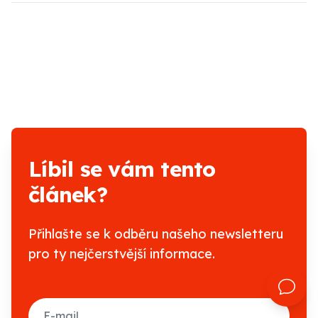
Líbil se vám tento
článek?
Přihlašte se k odběru našeho newsletteru
pro ty nejčerstvější informace.
E-mail