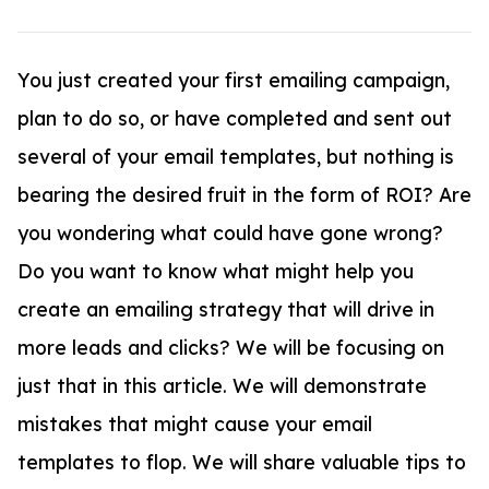
You just created your first emailing campaign,
plan to do so, or have completed and sent out
several of your email templates, but nothing is
bearing the desired fruit in the form of ROI? Are
you wondering what could have gone wrong?
Do you want to know what might help you
create an emailing strategy that will drive in
more leads and clicks? We will be focusing on
just that in this article. We will demonstrate
mistakes that might cause your email
templates to flop. We will share valuable tips to