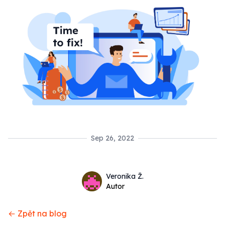
Sep 26, 2022
Name
Authors
Veronika Ž.
Twitter
Autor
← Zpět na blog