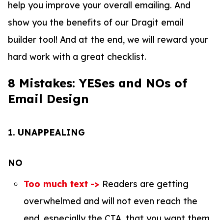
help you improve your overall emailing. And
show you the benefits of our Dragit email
builder tool! And at the end, we will reward your
hard work with a great checklist.
8 Mistakes: YESes and NOs of
Email Design
1.
UNAPPEALING
NO
Too much text
->
Readers are getting
overwhelmed and will not even reach the
end, especially the CTA, that you want them