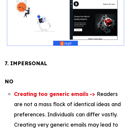
7.
IMPERSONAL
NO
Creating too generic emails
->
Readers
are not a mass flock of identical ideas and
preferences. Individuals can differ vastly.
Creating very generic emails may lead to