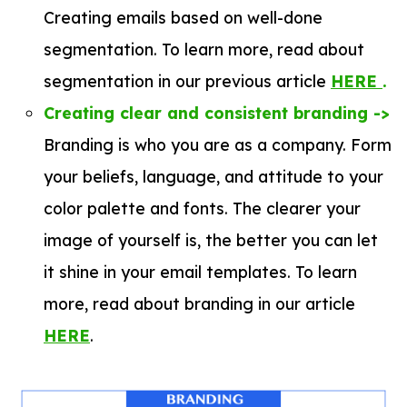
Creating emails based on well-done
segmentation. To learn more, read about
segmentation in our previous article
HERE
.
Creating clear and consistent branding ->
Branding is who you are as a company. Form
your beliefs, language, and attitude to your
color palette and fonts. The clearer your
image of yourself is, the better you can let
it shine in your email templates. To learn
more, read about branding in our article
HER
E
.