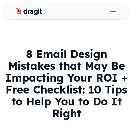
Dragit
Open ma
8 Email Design
Mistakes that May Be
Impacting Your ROI +
Free Checklist: 10 Tips
to Help You to Do It
Right