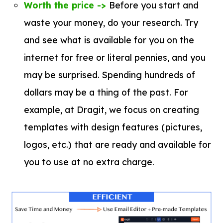
Worth the price ->
Before you start and
waste your money, do your research. Try
and see what is available for you on the
internet for free or literal pennies, and you
may be surprised. Spending hundreds of
dollars may be a thing of the past. For
example, at Dragit, we focus on creating
templates with design features (pictures,
logos, etc.) that are ready and available for
you to use at no extra charge.