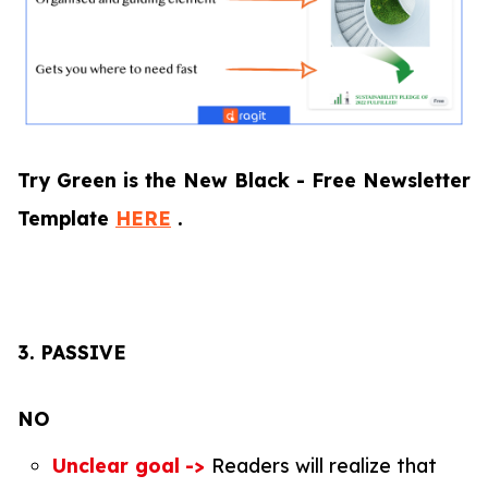
Try Green is the New Black - Free Newsletter
Template
HERE
.
3.
PASSIVE
NO
Unclear goal
->
Readers will realize that