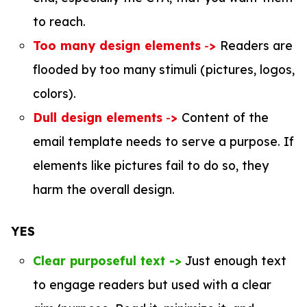
to reach.
Too many design elements
-
>
Readers are
flooded by too many stimuli (pictures, logos,
colors).
Dull design elements
-
>
Content of the
email template needs to serve a purpose. If
elements like pictures fail to do so, they
harm the overall design.
YES
Clear purposeful text ->
Just enough text
to engage readers but used with a clear