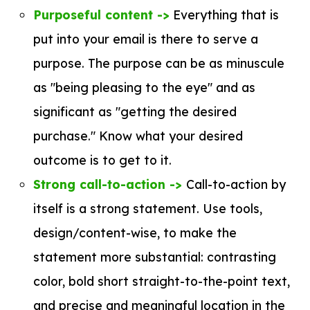
Purposeful content ->
Everything that is
put into your email is there to serve a
purpose. The purpose can be as minuscule
as "being pleasing to the eye" and as
significant as "getting the desired
purchase." Know what your desired
outcome is to get to it.
Strong call-to-action ->
Call-to-action by
itself is a strong statement. Use tools,
design/content-wise, to make the
statement more substantial: contrasting
color, bold short straight-to-the-point text,
and precise and meaningful location in the