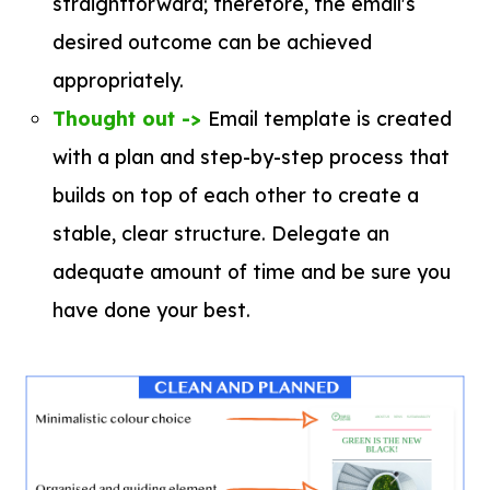
straightforward; therefore, the email's
desired outcome can be achieved
appropriately.
Thought out ->
Email template is created
with a plan and step-by-step process that
builds on top of each other to create a
stable, clear structure. Delegate an
adequate amount of time and be sure you
have done your best.