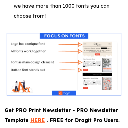
we have more than 1000 fonts you can
choose from!
Get PRO Print Newsletter - PRO Newsletter
Template
HERE
. FREE for Dragit Pro Users.