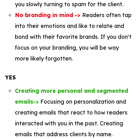
you slowly turning to spam for the client.
No branding in mind
->
Readers often tap
into their emotions and like to relate and
bond with their favorite brands. If you don't
focus on your branding, you will be way
more likely forgotten.
YES
Creating more personal and segmented
emails->
Focusing on personalization and
creating emails that react to how readers
interacted with you in the past. Creating
emails that address clients by name.