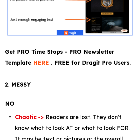
Get PRO Time Stops - PRO Newsletter
Template
HERE
. FREE for Dragit Pro Users.
2.
MESSY
NO
Chaotic
->
Readers are lost. They don't
know what to look AT or what to look FOR.
It may be text or pictures or the overall