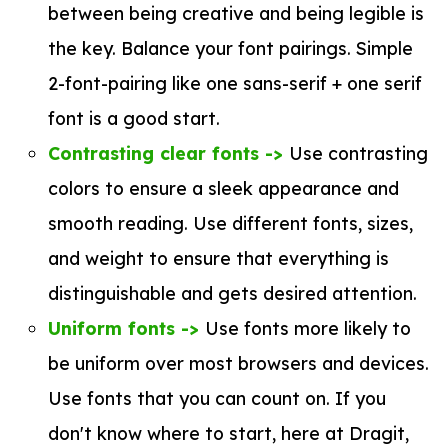
between being creative and being legible is
the key. Balance your font pairings. Simple
2-font-pairing like one sans-serif + one serif
font is a good start.
Contrasting clear fonts ->
Use contrasting
colors to ensure a sleek appearance and
smooth reading. Use different fonts, sizes,
and weight to ensure that everything is
distinguishable and gets desired attention.
Uniform fonts ->
Use fonts more likely to
be uniform over most browsers and devices.
Use fonts that you can count on. If you
don't know where to start, here at Dragit,