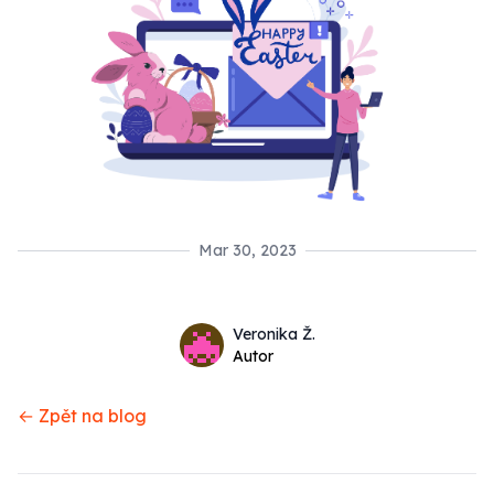
Mar 30, 2023
Name
Authors
Veronika Ž.
Twitter
Autor
← Zpět na blog