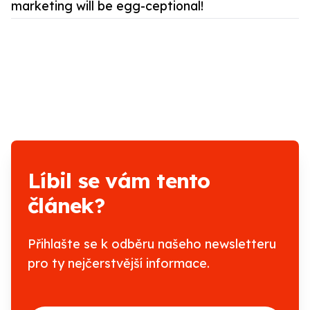
marketing will be egg-ceptional!
Líbil se vám tento
článek?
Přihlašte se k odběru našeho newsletteru
pro ty nejčerstvější informace.