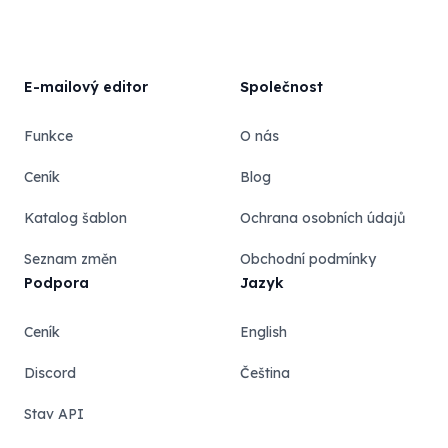
E-mailový editor
Společnost
Funkce
O nás
Ceník
Blog
Katalog šablon
Ochrana osobních údajů
Seznam změn
Obchodní podmínky
Podpora
Jazyk
Ceník
English
Discord
Čeština
Stav API