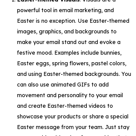
powerful tool in email marketing, and
Easter is no exception. Use Easter-themed
images, graphics, and backgrounds to
make your email stand out and evoke a
festive mood. Examples include bunnies,
Easter eggs, spring flowers, pastel colors,
and using Easter-themed backgrounds. You
can also use animated GIFs to add
movement and personality to your email
and create Easter-themed videos to
showcase your products or share a special
Easter message from your team. Just stay