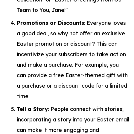
Team to You, Jane!"
Promotions or Discounts
: Everyone loves
a good deal, so why not offer an exclusive
Easter promotion or discount? This can
incentivize your subscribers to take action
and make a purchase. For example, you
can provide a free Easter-themed gift with
a purchase or a discount code for a limited
time.
Tell a Story
: People connect with stories;
incorporating a story into your Easter email
can make it more engaging and