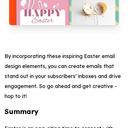
By incorporating these inspiring Easter email
design elements, you can create emails that
stand out in your subscribers' inboxes and drive
engagement. So go ahead and get creative -
hop to it!
Summary