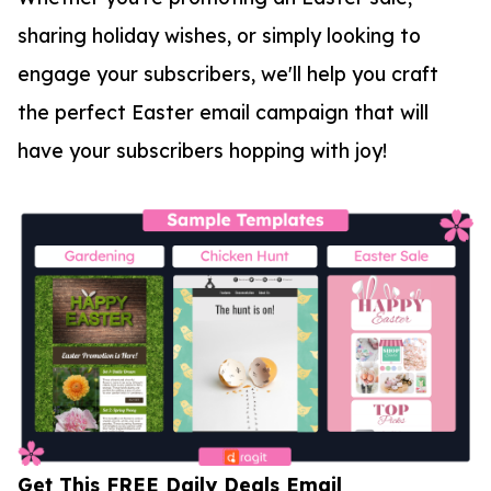
sharing holiday wishes, or simply looking to
engage your subscribers, we'll help you craft
the perfect Easter email campaign that will
have your subscribers hopping with joy!
Get This FREE Daily Deals Email