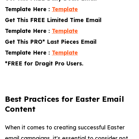
Template Here :
Template
Get This FREE Limited Time Email
Template Here :
Template
Get This PRO* Last Pieces Email
Template Here :
Template
*FREE for Dragit Pro Users.
Best Practices for Easter Email
Content
When it comes to creating successful Easter
email campaigns, it's essential to consider not