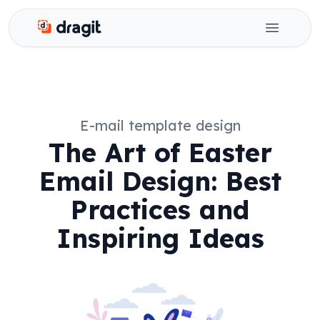
Dragit
Open ma
E-mail template design
The Art of Easter
Email Design: Best
Practices and
Inspiring Ideas