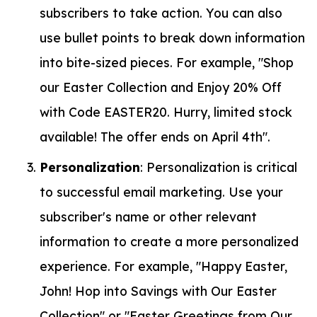
subscribers to take action. You can also
use bullet points to break down information
into bite-sized pieces. For example, "Shop
our Easter Collection and Enjoy 20% Off
with Code EASTER20. Hurry, limited stock
available! The offer ends on April 4th".
Personalization
: Personalization is critical
to successful email marketing. Use your
subscriber's name or other relevant
information to create a more personalized
experience. For example, "Happy Easter,
John! Hop into Savings with Our Easter
Collection" or "Easter Greetings from Our