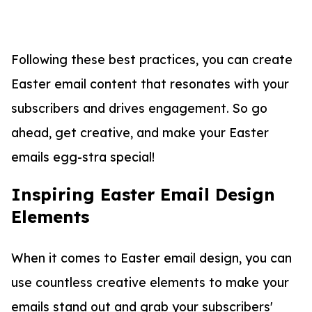
Following these best practices, you can create
Easter email content that resonates with your
subscribers and drives engagement. So go
ahead, get creative, and make your Easter
emails egg-stra special!
Inspiring Easter Email Design
Elements
When it comes to Easter email design, you can
use countless creative elements to make your
emails stand out and grab your subscribers'