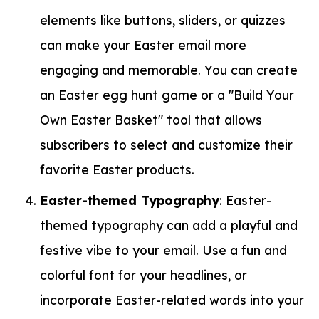
elements like buttons, sliders, or quizzes
can make your Easter email more
engaging and memorable. You can create
an Easter egg hunt game or a "Build Your
Own Easter Basket" tool that allows
subscribers to select and customize their
favorite Easter products.
Easter-themed Typography
: Easter-
themed typography can add a playful and
festive vibe to your email. Use a fun and
colorful font for your headlines, or
incorporate Easter-related words into your