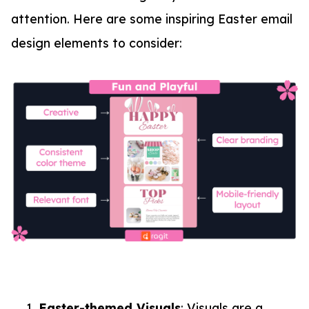
attention. Here are some inspiring Easter email
design elements to consider:
Easter-themed Visuals
: Visuals are a