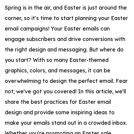
Spring is in the air, and Easter is just around the
corner, so it's time to start planning your Easter
email campaigns! Your Easter emails can
engage subscribers and drive conversions with
the right design and messaging. But where do
you start? With so many Easter-themed
graphics, colors, and messages, it can be
overwhelming to design the perfect email. Fear
not; we've got you covered! In this article, we'll
share the best practices for Easter email
design and provide some inspiring ideas to
make your emails stand out in a crowded inbox.
Whether you're promoting an Easter sale,