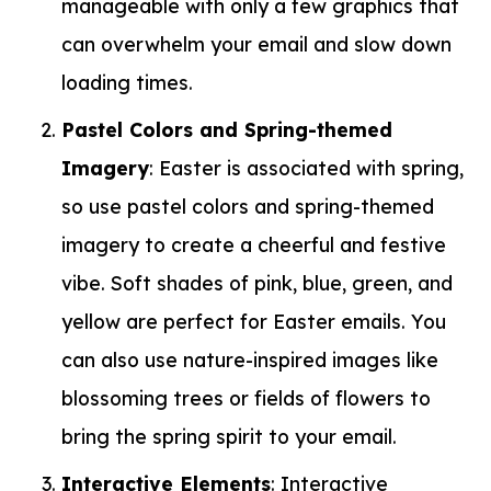
manageable with only a few graphics that
can overwhelm your email and slow down
loading times.
Pastel Colors and Spring-themed
Imagery
: Easter is associated with spring,
so use pastel colors and spring-themed
imagery to create a cheerful and festive
vibe. Soft shades of pink, blue, green, and
yellow are perfect for Easter emails. You
can also use nature-inspired images like
blossoming trees or fields of flowers to
bring the spring spirit to your email.
Interactive Elements
: Interactive