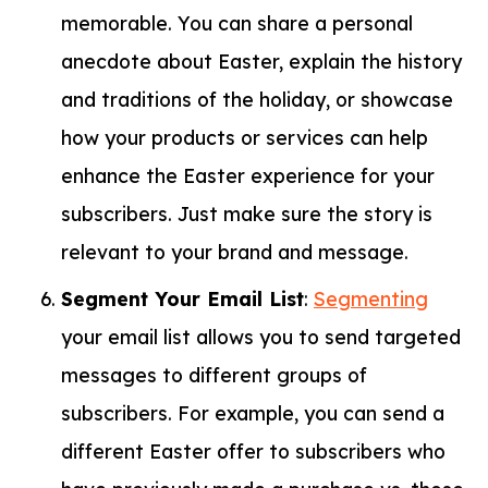
memorable. You can share a personal
anecdote about Easter, explain the history
and traditions of the holiday, or showcase
how your products or services can help
enhance the Easter experience for your
subscribers. Just make sure the story is
relevant to your brand and message.
Segment Your Email List
:
Segmenting
your email list allows you to send targeted
messages to different groups of
subscribers. For example, you can send a
different Easter offer to subscribers who