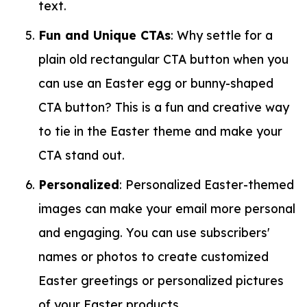
text.
Fun and Unique CTAs
: Why settle for a
plain old rectangular CTA button when you
can use an Easter egg or bunny-shaped
CTA button? This is a fun and creative way
to tie in the Easter theme and make your
CTA stand out.
Personalized
: Personalized Easter-themed
images can make your email more personal
and engaging. You can use subscribers'
names or photos to create customized
Easter greetings or personalized pictures
of your Easter products.