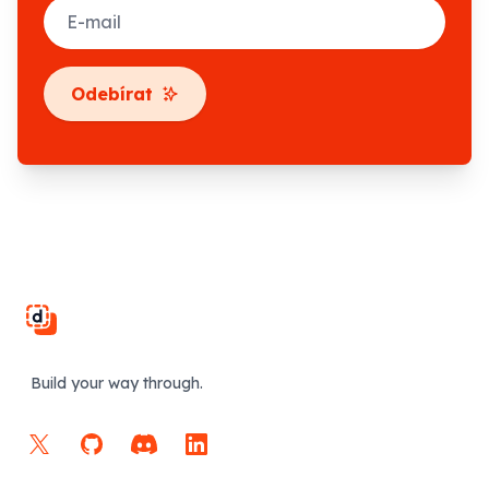
E-mail
Odebírat
Footer
Build your way through.
X
GitHub
Discord
LinkedIn