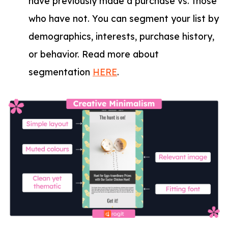
have previously made a purchase vs. those
who have not. You can segment your list by
demographics, interests, purchase history,
or behavior. Read more about
segmentation
HERE
.