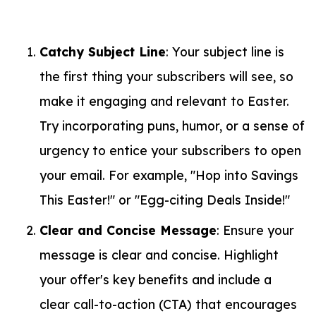
Catchy Subject Line
: Your subject line is
the first thing your subscribers will see, so
make it engaging and relevant to Easter.
Try incorporating puns, humor, or a sense of
urgency to entice your subscribers to open
your email. For example, "Hop into Savings
This Easter!" or "Egg-citing Deals Inside!"
Clear and Concise Message
: Ensure your
message is clear and concise. Highlight
your offer's key benefits and include a
clear call-to-action (CTA) that encourages