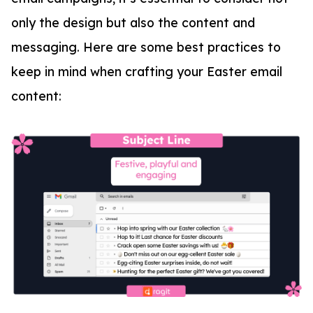
only the design but also the content and
messaging. Here are some best practices to
keep in mind when crafting your Easter email
content: