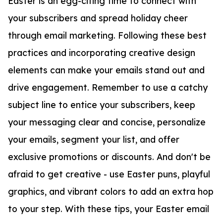
Easter is an egg-citing time to connect with
your subscribers and spread holiday cheer
through email marketing. Following these best
practices and incorporating creative design
elements can make your emails stand out and
drive engagement. Remember to use a catchy
subject line to entice your subscribers, keep
your messaging clear and concise, personalize
your emails, segment your list, and offer
exclusive promotions or discounts. And don't be
afraid to get creative - use Easter puns, playful
graphics, and vibrant colors to add an extra hop
to your step. With these tips, your Easter email