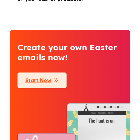
Create your own Easter
emails now!
Start Now