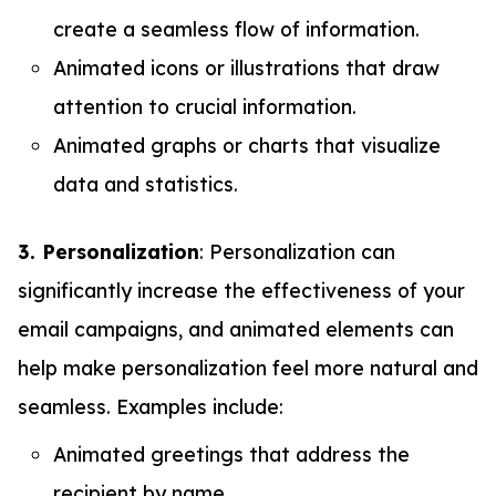
create a seamless flow of information.
Animated icons or illustrations that draw
attention to crucial information.
Animated graphs or charts that visualize
data and statistics.
3. Personalization
: Personalization can
significantly increase the effectiveness of your
email campaigns, and animated elements can
help make personalization feel more natural and
seamless. Examples include:
Animated greetings that address the
recipient by name.