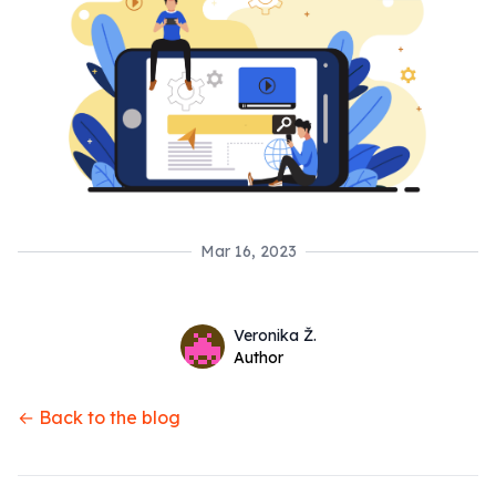
Mar 16, 2023
Name
Authors
Veronika Ž.
Twitter
Author
← Back to the blog