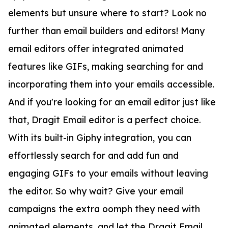
elements but unsure where to start? Look no
further than email builders and editors! Many
email editors offer integrated animated
features like GIFs, making searching for and
incorporating them into your emails accessible.
And if you're looking for an email editor just like
that, Dragit Email editor is a perfect choice.
With its built-in Giphy integration, you can
effortlessly search for and add fun and
engaging GIFs to your emails without leaving
the editor. So why wait? Give your email
campaigns the extra oomph they need with
animated elements, and let the Dragit Email