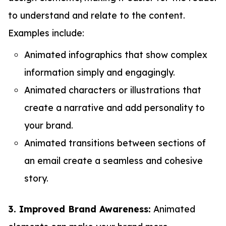
to understand and relate to the content.
Examples include:
Animated infographics that show complex
information simply and engagingly.
Animated characters or illustrations that
create a narrative and add personality to
your brand.
Animated transitions between sections of
an email create a seamless and cohesive
story.
3. Improved Brand Awareness:
Animated