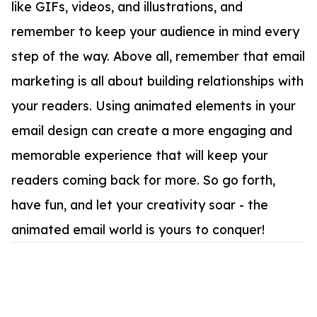
like GIFs, videos, and illustrations, and
remember to keep your audience in mind every
step of the way. Above all, remember that email
marketing is all about building relationships with
your readers. Using animated elements in your
email design can create a more engaging and
memorable experience that will keep your
readers coming back for more. So go forth,
have fun, and let your creativity soar - the
animated email world is yours to conquer!