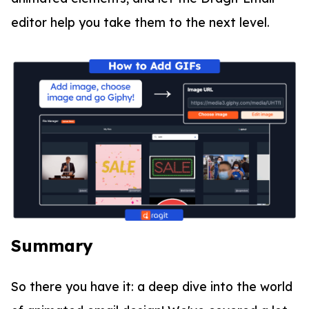
editor help you take them to the next level.
Summary
So there you have it: a deep dive into the world