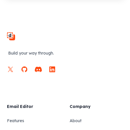
Footer
Build your way through.
X
GitHub
Discord
LinkedIn
Email Editor
Company
Features
About