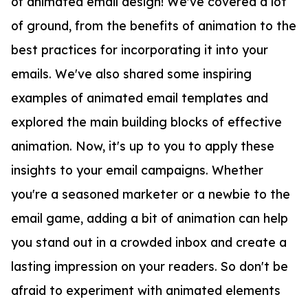
of animated email design! We've covered a lot
of ground, from the benefits of animation to the
best practices for incorporating it into your
emails. We've also shared some inspiring
examples of animated email templates and
explored the main building blocks of effective
animation. Now, it's up to you to apply these
insights to your email campaigns. Whether
you're a seasoned marketer or a newbie to the
email game, adding a bit of animation can help
you stand out in a crowded inbox and create a
lasting impression on your readers. So don't be
afraid to experiment with animated elements