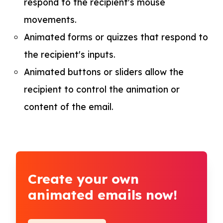
respond to the recipient's mouse
movements.
Animated forms or quizzes that respond to
the recipient's inputs.
Animated buttons or sliders allow the
recipient to control the animation or
content of the email.
Create your own
animated emails now!