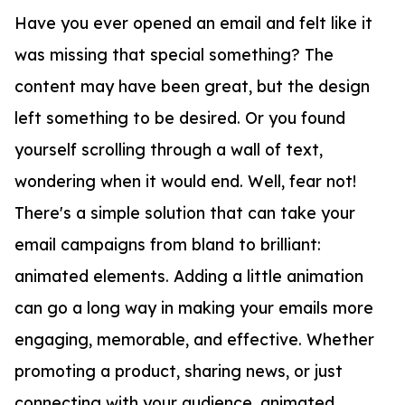
Have you ever opened an email and felt like it
was missing that special something? The
content may have been great, but the design
left something to be desired. Or you found
yourself scrolling through a wall of text,
wondering when it would end. Well, fear not!
There's a simple solution that can take your
email campaigns from bland to brilliant:
animated elements. Adding a little animation
can go a long way in making your emails more
engaging, memorable, and effective. Whether
promoting a product, sharing news, or just
connecting with your audience, animated