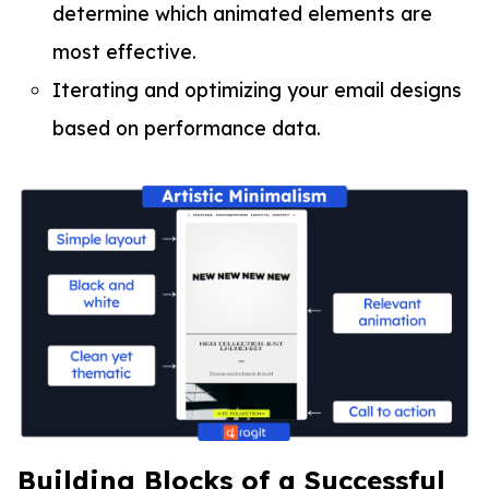
determine which animated elements are
most effective.
Iterating and optimizing your email designs
based on performance data.
Building Blocks of a Successful