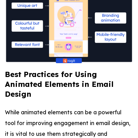
Best Practices for Using
Animated Elements in Email
Design
While animated elements can be a powerful
tool for improving engagement in email design,
it is vital to use them strategically and