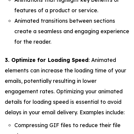
features of a product or service.
Animated transitions between sections
create a seamless and engaging experience
for the reader.
3. Optimize for Loading Speed
: Animated
elements can increase the loading time of your
emails, potentially resulting in lower
engagement rates. Optimizing your animated
details for loading speed is essential to avoid
delays in your email delivery. Examples include:
Compressing GIF files to reduce their file