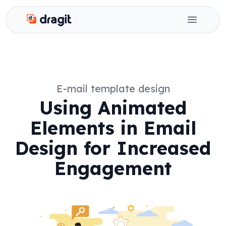
Dragit
Open ma
E-mail template design
Using Animated
Elements in Email
Design for Increased
Engagement