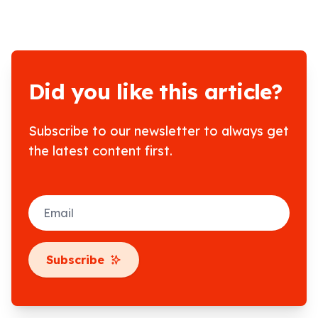
Did you like this article?
Subscribe to our newsletter to always get
the latest content first.
Email
Subscribe