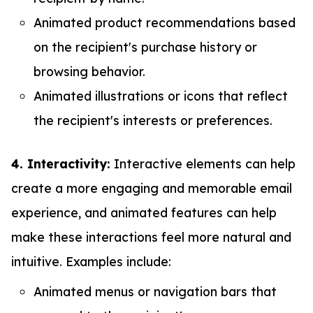
Animated product recommendations based
on the recipient's purchase history or
browsing behavior.
Animated illustrations or icons that reflect
the recipient's interests or preferences.
4. Interactivity:
Interactive elements can help
create a more engaging and memorable email
experience, and animated features can help
make these interactions feel more natural and
intuitive. Examples include:
Animated menus or navigation bars that