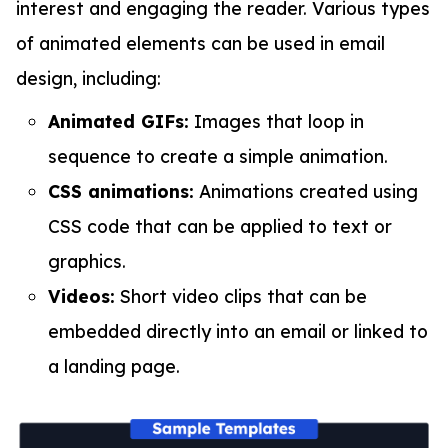
interest and engaging the reader. Various types
of animated elements can be used in email
design, including:
Animated GIFs:
Images that loop in
sequence to create a simple animation.
CSS animations:
Animations created using
CSS code that can be applied to text or
graphics.
Videos:
Short video clips that can be
embedded directly into an email or linked to
a landing page.