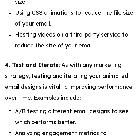
size.
Using CSS animations to reduce the file size
of your email.
Hosting videos on a third-party service to
reduce the size of your email.
4. Test and Iterate
: As with any marketing
strategy, testing and iterating your animated
email designs is vital to improving performance
over time. Examples include:
A/B testing different email designs to see
which performs better.
Analyzing engagement metrics to