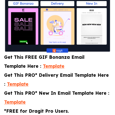
Get This FREE GIF Bonanza Email
Template Here :
Template
Get This PRO* Delivery Email Template Here
:
Template
Get This PRO* New In Email Template Here :
Template
*FREE for Dragit Pro Users.