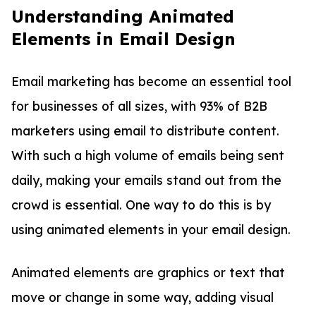
Understanding Animated
Elements in Email Design
Email marketing has become an essential tool
for businesses of all sizes, with 93% of B2B
marketers using email to distribute content.
With such a high volume of emails being sent
daily, making your emails stand out from the
crowd is essential. One way to do this is by
using animated elements in your email design.
Animated elements are graphics or text that
move or change in some way, adding visual