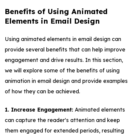
Benefits of Using Animated
Elements in Email Design
Using animated elements in email design can
provide several benefits that can help improve
engagement and drive results. In this section,
we will explore some of the benefits of using
animation in email design and provide examples
of how they can be achieved.
1. Increase Engagement:
Animated elements
can capture the reader's attention and keep
them engaged for extended periods, resulting