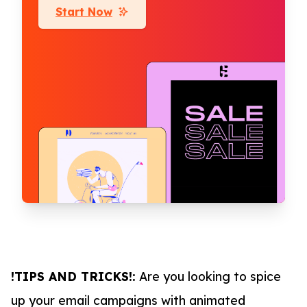
Start Now
!TIPS AND TRICKS!:
Are you looking to spice
up your email campaigns with animated