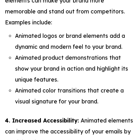
elements can make your brand more
memorable and stand out from competitors.
Examples include:
Animated logos or brand elements add a
dynamic and modern feel to your brand.
Animated product demonstrations that
show your brand in action and highlight its
unique features.
Animated color transitions that create a
visual signature for your brand.
4. Increased Accessibility:
Animated elements
can improve the accessibility of your emails by