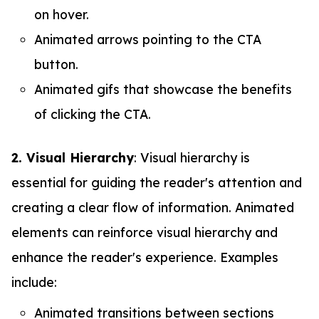
on hover.
Animated arrows pointing to the CTA
button.
Animated gifs that showcase the benefits
of clicking the CTA.
2. Visual Hierarchy
: Visual hierarchy is
essential for guiding the reader's attention and
creating a clear flow of information. Animated
elements can reinforce visual hierarchy and
enhance the reader's experience. Examples
include:
Animated transitions between sections