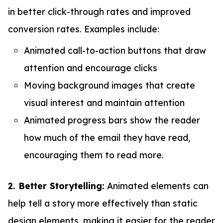
in better click-through rates and improved
conversion rates. Examples include:
Animated call-to-action buttons that draw
attention and encourage clicks
Moving background images that create
visual interest and maintain attention
Animated progress bars show the reader
how much of the email they have read,
encouraging them to read more.
2. Better Storytelling:
Animated elements can
help tell a story more effectively than static
design elements, making it easier for the reader