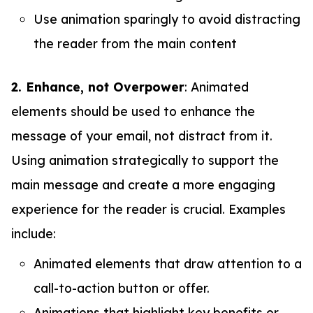
Use animation sparingly to avoid distracting
the reader from the main content
2. Enhance, not Overpower
: Animated
elements should be used to enhance the
message of your email, not distract from it.
Using animation strategically to support the
main message and create a more engaging
experience for the reader is crucial. Examples
include:
Animated elements that draw attention to a
call-to-action button or offer.
Animations that highlight key benefits or