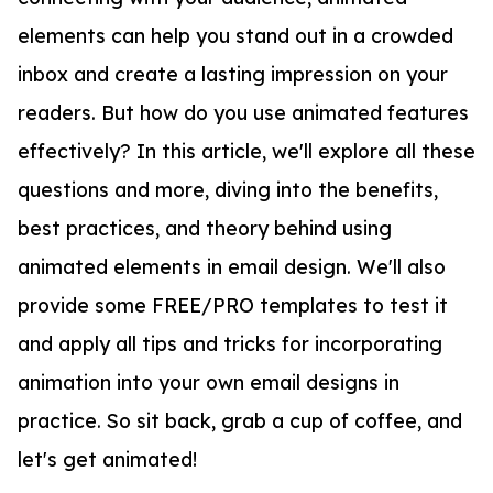
elements can help you stand out in a crowded
inbox and create a lasting impression on your
readers. But how do you use animated features
effectively? In this article, we'll explore all these
questions and more, diving into the benefits,
best practices, and theory behind using
animated elements in email design. We'll also
provide some FREE/PRO templates to test it
and apply all tips and tricks for incorporating
animation into your own email designs in
practice. So sit back, grab a cup of coffee, and
let's get animated!