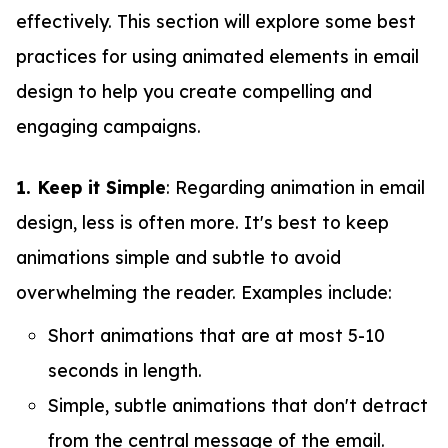
effectively. This section will explore some best
practices for using animated elements in email
design to help you create compelling and
engaging campaigns.
1. Keep it Simple
: Regarding animation in email
design, less is often more. It's best to keep
animations simple and subtle to avoid
overwhelming the reader. Examples include:
Short animations that are at most 5-10
seconds in length.
Simple, subtle animations that don't detract
from the central message of the email.