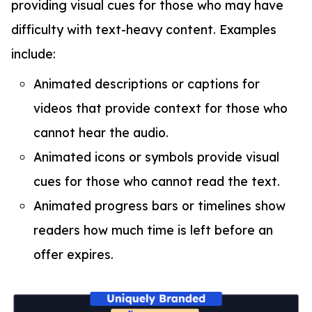
providing visual cues for those who may have
difficulty with text-heavy content. Examples
include:
Animated descriptions or captions for
videos that provide context for those who
cannot hear the audio.
Animated icons or symbols provide visual
cues for those who cannot read the text.
Animated progress bars or timelines show
readers how much time is left before an
offer expires.