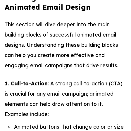
Animated Email Design
This section will dive deeper into the main
building blocks of successful animated email
designs. Understanding these building blocks
can help you create more effective and
engaging email campaigns that drive results.
1. Call-to-Action
: A strong call-to-action (CTA)
is crucial for any email campaign; animated
elements can help draw attention to it.
Examples include:
Animated buttons that change color or size