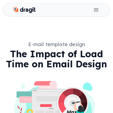
Dragit
Open ma
E-mail template design
The Impact of Load
Time on Email Design