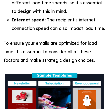
different load time speeds, so it's essential
to design with this in mind.
Internet speed:
The recipient's internet
connection speed can also impact load time.
To ensure your emails are optimized for load
time, it's essential to consider all of these
factors and make strategic design choices.