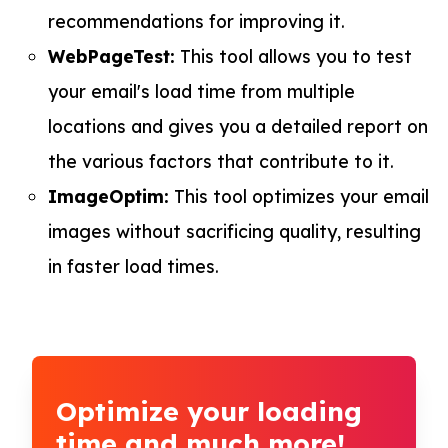
recommendations for improving it.
WebPageTest:
This tool allows you to test
your email's load time from multiple
locations and gives you a detailed report on
the various factors that contribute to it.
ImageOptim:
This tool optimizes your email
images without sacrificing quality, resulting
in faster load times.
Optimize your loading
time and much more!