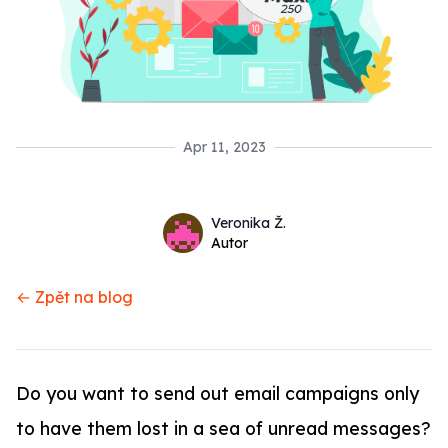
Apr 11, 2023
Name
Authors
Veronika Ž.
Twitter
Autor
← Zpět na blog
Do you want to send out email campaigns only
to have them lost in a sea of unread messages?