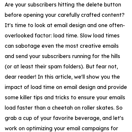
Are your subscribers hitting the delete button
before opening your carefully crafted content?
It's time to look at email design and one often-
overlooked factor: load time. Slow load times
can sabotage even the most creative emails
and send your subscribers running for the hills
(or at least their spam folders). But fear not,
dear reader! In this article, we'll show you the
impact of load time on email design and provide
some killer tips and tricks to ensure your emails
load faster than a cheetah on roller skates. So
grab a cup of your favorite beverage, and let's
work on optimizing your email campaigns for