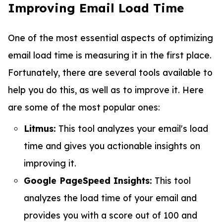
Improving Email Load Time
One of the most essential aspects of optimizing
email load time is measuring it in the first place.
Fortunately, there are several tools available to
help you do this, as well as to improve it. Here
are some of the most popular ones:
Litmus:
This tool analyzes your email's load
time and gives you actionable insights on
improving it.
Google PageSpeed Insights:
This tool
analyzes the load time of your email and
provides you with a score out of 100 and