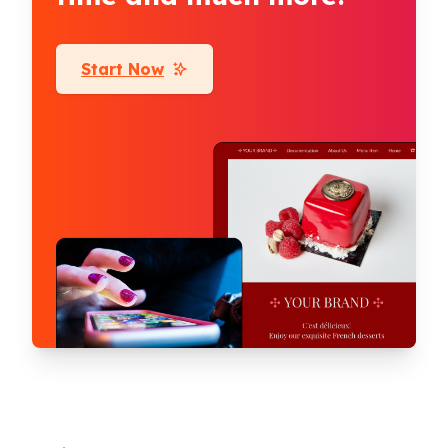
Start Now