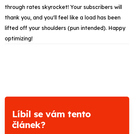
through rates skyrocket! Your subscribers will
thank you, and you'll feel like a load has been
lifted off your shoulders (pun intended). Happy
optimizing!
Líbil se vám tento
článek?