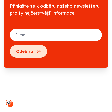
Přihlašte se k odběru našeho newsletteru
pro ty nejčerstvější informace.
E-mail
Odebírat
Footer