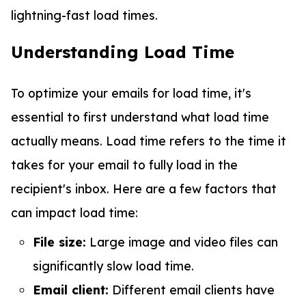
lightning-fast load times.
Understanding Load Time
To optimize your emails for load time, it's
essential to first understand what load time
actually means. Load time refers to the time it
takes for your email to fully load in the
recipient's inbox. Here are a few factors that
can impact load time:
File size:
Large image and video files can
significantly slow load time.
Email client:
Different email clients have