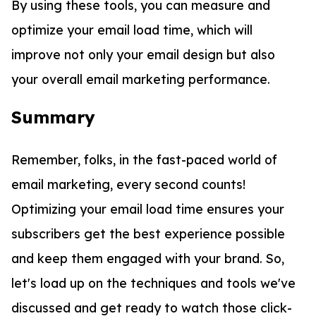
By using these tools, you can measure and
optimize your email load time, which will
improve not only your email design but also
your overall email marketing performance.
Summary
Remember, folks, in the fast-paced world of
email marketing, every second counts!
Optimizing your email load time ensures your
subscribers get the best experience possible
and keep them engaged with your brand. So,
let's load up on the techniques and tools we've
discussed and get ready to watch those click-