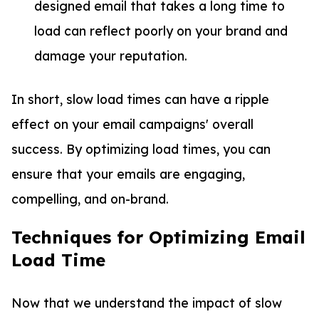
designed email that takes a long time to
load can reflect poorly on your brand and
damage your reputation.
In short, slow load times can have a ripple
effect on your email campaigns' overall
success. By optimizing load times, you can
ensure that your emails are engaging,
compelling, and on-brand.
Techniques for Optimizing Email
Load Time
Now that we understand the impact of slow