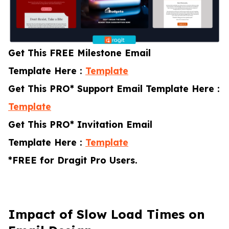
Get This FREE Milestone Email
Template Here :
Template
Get This PRO* Support Email Template Here :
Template
Get This PRO* Invitation Email
Template Here :
Template
*FREE for Dragit Pro Users.
Impact of Slow Load Times on