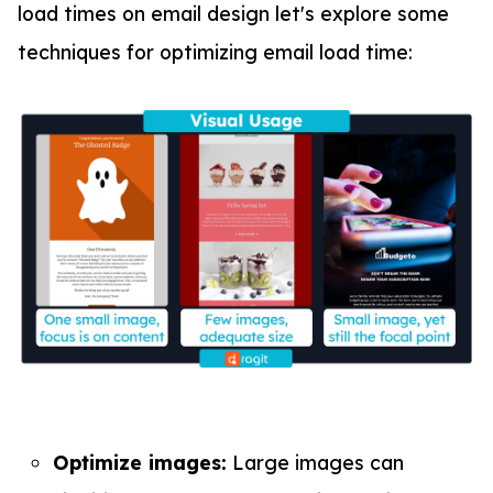
load times on email design let's explore some
techniques for optimizing email load time:
Optimize images:
Large images can