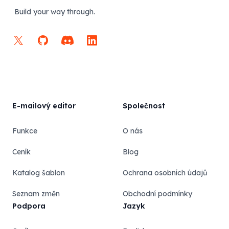
Build your way through.
X
GitHub
Discord
LinkedIn
E-mailový editor
Společnost
Funkce
O nás
Ceník
Blog
Katalog šablon
Ochrana osobních údajů
Seznam změn
Obchodní podmínky
Podpora
Jazyk