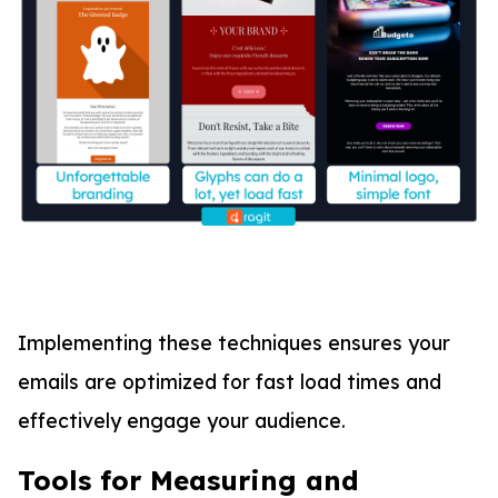
Implementing these techniques ensures your
emails are optimized for fast load times and
effectively engage your audience.
Tools for Measuring and