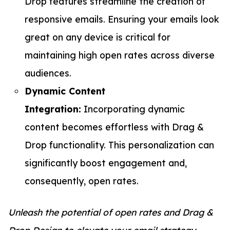
Drop features streamline the creation of
responsive emails. Ensuring your emails look
great on any device is critical for
maintaining high open rates across diverse
audiences.
Dynamic Content
Integration:
Incorporating dynamic
content becomes effortless with Drag &
Drop functionality. This personalization can
significantly boost engagement and,
consequently, open rates.
Unleash the potential of open rates and Drag &