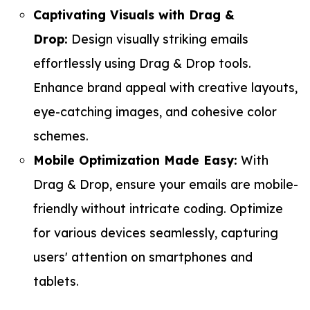
Captivating Visuals with Drag &
Drop:
Design visually striking emails
effortlessly using Drag & Drop tools.
Enhance brand appeal with creative layouts,
eye-catching images, and cohesive color
schemes.
Mobile Optimization Made Easy:
With
Drag & Drop, ensure your emails are mobile-
friendly without intricate coding. Optimize
for various devices seamlessly, capturing
users' attention on smartphones and
tablets.