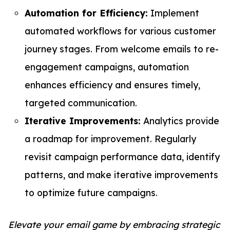
Automation for Efficiency:
Implement
automated workflows for various customer
journey stages. From welcome emails to re-
engagement campaigns, automation
enhances efficiency and ensures timely,
targeted communication.
Iterative Improvements:
Analytics provide
a roadmap for improvement. Regularly
revisit campaign performance data, identify
patterns, and make iterative improvements
to optimize future campaigns.
Elevate your email game by embracing strategic