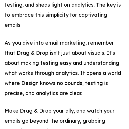
testing, and sheds light on analytics. The key is
to embrace this simplicity for captivating
emails.
As you dive into email marketing, remember
that Drag & Drop isn't just about visuals. It's
about making testing easy and understanding
what works through analytics. It opens a world
where Design knows no bounds, testing is
precise, and analytics are clear.
Make Drag & Drop your ally, and watch your
emails go beyond the ordinary, grabbing