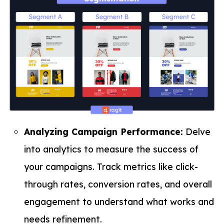
Analyzing Campaign Performance:
Delve
into analytics to measure the success of
your campaigns. Track metrics like click-
through rates, conversion rates, and overall
engagement to understand what works and
needs refinement.