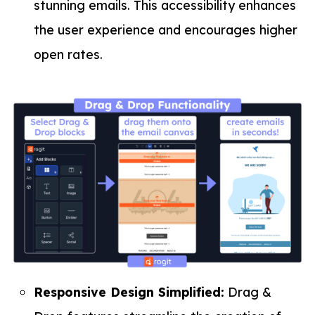
stunning emails. This accessibility enhances
the user experience and encourages higher
open rates.
Responsive Design Simplified:
Drag &