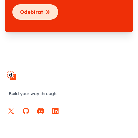
Odebírat
Footer
Build your way through.
X
GitHub
Discord
LinkedIn