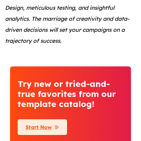
Design, meticulous testing, and insightful
analytics. The marriage of creativity and data-
driven decisions will set your campaigns on a
trajectory of success.
Try new or tried-and-
true favorites from our
template catalog!
Start Now