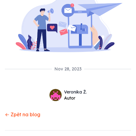
Nov 28, 2023
Name
Authors
Veronika Ž.
Twitter
Autor
← Zpět na blog