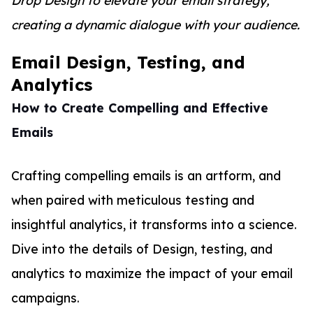
Drop Design to elevate your email strategy,
creating a dynamic dialogue with your audience.
Email Design, Testing, and
Analytics
How to Create Compelling and Effective
Emails
Crafting compelling emails is an artform, and
when paired with meticulous testing and
insightful analytics, it transforms into a science.
Dive into the details of Design, testing, and
analytics to maximize the impact of your email
campaigns.