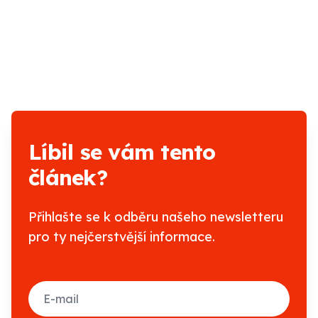
Líbil se vám tento
článek?
Přihlašte se k odběru našeho newsletteru
pro ty nejčerstvější informace.
E-mail