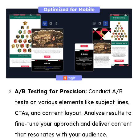
A/B Testing for Precision:
Conduct A/B
tests on various elements like subject lines,
CTAs, and content layout. Analyze results to
fine-tune your approach and deliver content
that resonates with your audience.