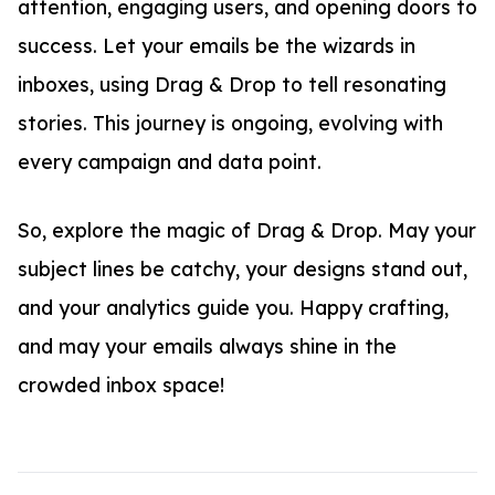
attention, engaging users, and opening doors to
success. Let your emails be the wizards in
inboxes, using Drag & Drop to tell resonating
stories. This journey is ongoing, evolving with
every campaign and data point.
So, explore the magic of Drag & Drop. May your
subject lines be catchy, your designs stand out,
and your analytics guide you. Happy crafting,
and may your emails always shine in the
crowded inbox space!