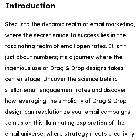
Introduction
Step into the dynamic realm of email marketing,
where the secret sauce to success lies in the
fascinating realm of email open rates. It isn't
just about numbers; it's a journey where the
ingenious use of Drag & Drop designs takes
center stage. Uncover the science behind
stellar email engagement rates and discover
how leveraging the simplicity of Drag & Drop
design can revolutionize your email campaigns.
Join us on this illuminating exploration of the
email universe, where strategy meets creativity