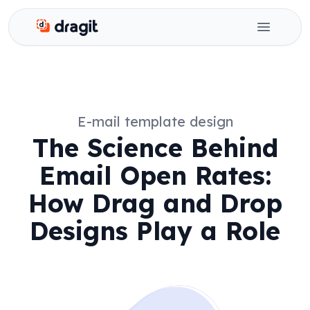
Dragit
Open ma
E-mail template design
The Science Behind
Email Open Rates:
How Drag and Drop
Designs Play a Role