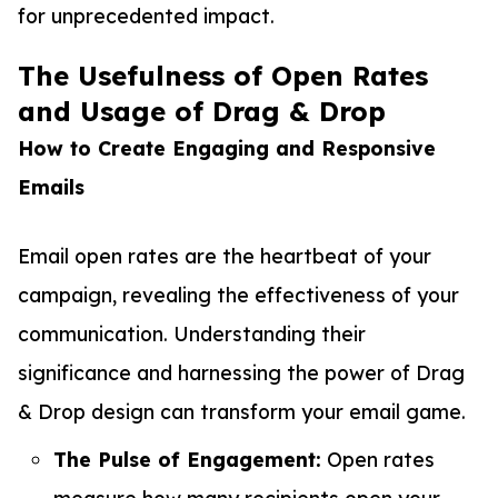
for unprecedented impact.
The Usefulness of Open Rates
and Usage of Drag & Drop
How to Create Engaging and Responsive
Emails
Email open rates are the heartbeat of your
campaign, revealing the effectiveness of your
communication. Understanding their
significance and harnessing the power of Drag
& Drop design can transform your email game.
The Pulse of Engagement:
Open rates
measure how many recipients open your