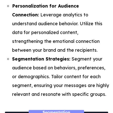
Personalization for Audience
Connection:
Leverage analytics to
understand audience behavior. Utilize this
data for personalized content,
strengthening the emotional connection
between your brand and the recipients.
Segmentation Strategies:
Segment your
audience based on behaviors, preferences,
or demographics. Tailor content for each
segment, ensuring your messages are highly
relevant and resonate with specific groups.