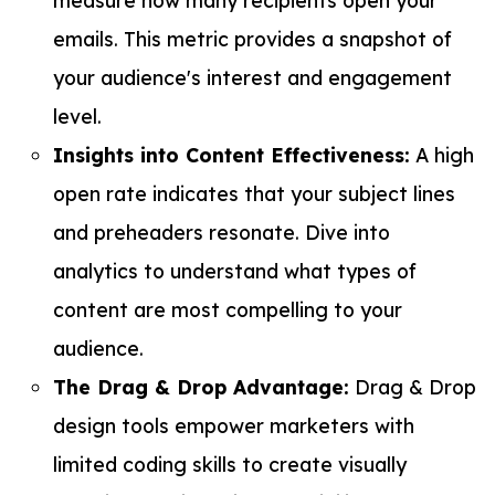
emails. This metric provides a snapshot of
your audience's interest and engagement
level.
Insights into Content Effectiveness:
A high
open rate indicates that your subject lines
and preheaders resonate. Dive into
analytics to understand what types of
content are most compelling to your
audience.
The Drag & Drop Advantage:
Drag & Drop
design tools empower marketers with
limited coding skills to create visually