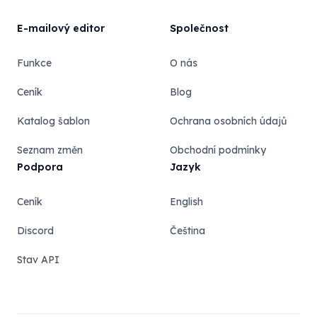
E-mailový editor
Společnost
Funkce
O nás
Ceník
Blog
Katalog šablon
Ochrana osobních údajů
Seznam změn
Obchodní podmínky
Podpora
Jazyk
Ceník
English
Discord
Čeština
Stav API