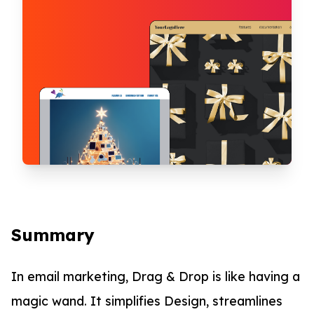
Summary
In email marketing, Drag & Drop is like having a
magic wand. It simplifies Design, streamlines