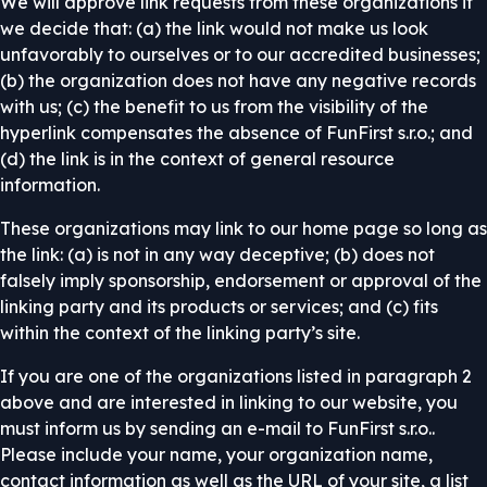
We will approve link requests from these organizations if
we decide that: (a) the link would not make us look
unfavorably to ourselves or to our accredited businesses;
(b) the organization does not have any negative records
with us; (c) the benefit to us from the visibility of the
hyperlink compensates the absence of FunFirst s.r.o.; and
(d) the link is in the context of general resource
information.
These organizations may link to our home page so long as
the link: (a) is not in any way deceptive; (b) does not
falsely imply sponsorship, endorsement or approval of the
linking party and its products or services; and (c) fits
within the context of the linking party’s site.
If you are one of the organizations listed in paragraph 2
above and are interested in linking to our website, you
must inform us by sending an e-mail to FunFirst s.r.o..
Please include your name, your organization name,
contact information as well as the URL of your site, a list