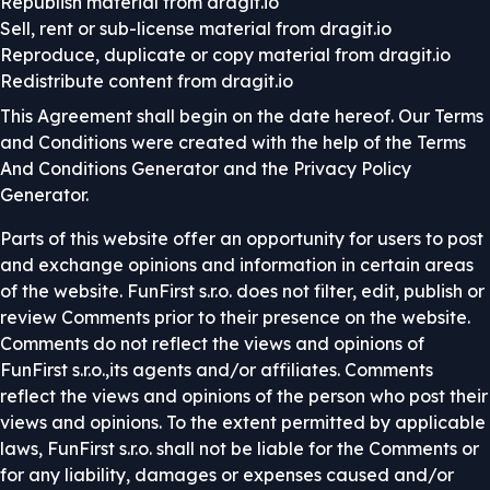
Republish material from dragit.io
Sell, rent or sub-license material from dragit.io
Reproduce, duplicate or copy material from dragit.io
Redistribute content from dragit.io
This Agreement shall begin on the date hereof. Our Terms
and Conditions were created with the help of the
Terms
And Conditions Generator
and the
Privacy Policy
Generator
.
Parts of this website offer an opportunity for users to post
and exchange opinions and information in certain areas
of the website. FunFirst s.r.o. does not filter, edit, publish or
review Comments prior to their presence on the website.
Comments do not reflect the views and opinions of
FunFirst s.r.o.,its agents and/or affiliates. Comments
reflect the views and opinions of the person who post their
views and opinions. To the extent permitted by applicable
laws, FunFirst s.r.o. shall not be liable for the Comments or
for any liability, damages or expenses caused and/or