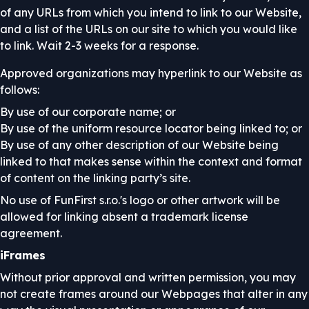
of any URLs from which you intend to link to our Website,
and a list of the URLs on our site to which you would like
to link. Wait 2-3 weeks for a response.
Approved organizations may hyperlink to our Website as
follows:
By use of our corporate name; or
By use of the uniform resource locator being linked to; or
By use of any other description of our Website being
linked to that makes sense within the context and format
of content on the linking party’s site.
No use of FunFirst s.r.o.'s logo or other artwork will be
allowed for linking absent a trademark license
agreement.
iFrames
Without prior approval and written permission, you may
not create frames around our Webpages that alter in any