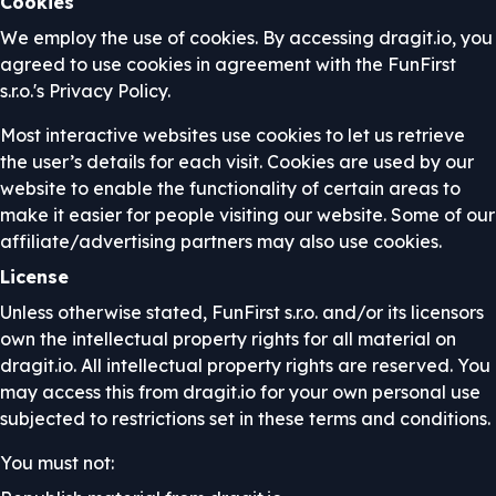
Cookies
We employ the use of cookies. By accessing dragit.io, you
agreed to use cookies in agreement with the FunFirst
s.r.o.'s Privacy Policy.
Most interactive websites use cookies to let us retrieve
the user’s details for each visit. Cookies are used by our
website to enable the functionality of certain areas to
make it easier for people visiting our website. Some of our
affiliate/advertising partners may also use cookies.
License
Unless otherwise stated, FunFirst s.r.o. and/or its licensors
own the intellectual property rights for all material on
dragit.io. All intellectual property rights are reserved. You
may access this from dragit.io for your own personal use
subjected to restrictions set in these terms and conditions.
You must not: