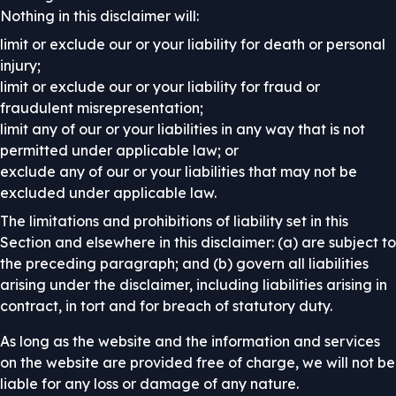
Nothing in this disclaimer will:
limit or exclude our or your liability for death or personal
injury;
limit or exclude our or your liability for fraud or
fraudulent misrepresentation;
limit any of our or your liabilities in any way that is not
permitted under applicable law; or
exclude any of our or your liabilities that may not be
excluded under applicable law.
The limitations and prohibitions of liability set in this
Section and elsewhere in this disclaimer: (a) are subject to
the preceding paragraph; and (b) govern all liabilities
arising under the disclaimer, including liabilities arising in
contract, in tort and for breach of statutory duty.
As long as the website and the information and services
on the website are provided free of charge, we will not be
liable for any loss or damage of any nature.