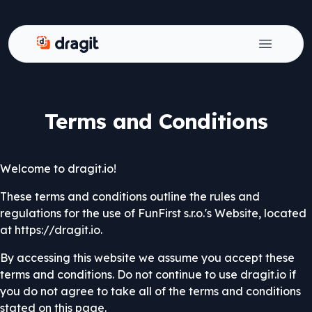
Dragit
Open ma
Terms and Conditions
Welcome to dragit.io!
These terms and conditions outline the rules and
regulations for the use of FunFirst s.r.o.'s Website, located
at https://dragit.io.
By accessing this website we assume you accept these
terms and conditions. Do not continue to use dragit.io if
you do not agree to take all of the terms and conditions
stated on this page.