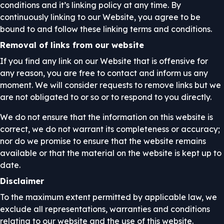
conditions and it’s linking policy at any time. By
continuously linking to our Website, you agree to be
bound to and follow these linking terms and conditions.
Removal of links from our website
If you find any link on our Website that is offensive for
any reason, you are free to contact and inform us any
moment. We will consider requests to remove links but we
are not obligated to or so or to respond to you directly.
We do not ensure that the information on this website is
correct, we do not warrant its completeness or accuracy;
nor do we promise to ensure that the website remains
available or that the material on the website is kept up to
date.
Disclaimer
To the maximum extent permitted by applicable law, we
exclude all representations, warranties and conditions
relating to our website and the use of this website.