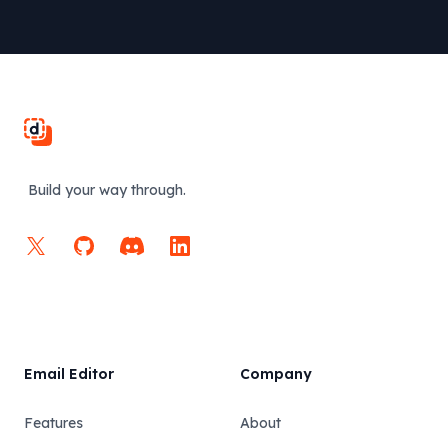
Footer
Build your way through.
X
GitHub
Discord
LinkedIn
Email Editor
Company
Features
About