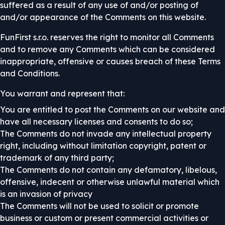
suffered as a result of any use of and/or posting of
and/or appearance of the Comments on this website.
FunFirst s.r.o. reserves the right to monitor all Comments
and to remove any Comments which can be considered
inappropriate, offensive or causes breach of these Terms
and Conditions.
You warrant and represent that:
You are entitled to post the Comments on our website and
have all necessary licenses and consents to do so;
The Comments do not invade any intellectual property
right, including without limitation copyright, patent or
trademark of any third party;
The Comments do not contain any defamatory, libelous,
offensive, indecent or otherwise unlawful material which
is an invasion of privacy
The Comments will not be used to solicit or promote
business or custom or present commercial activities or