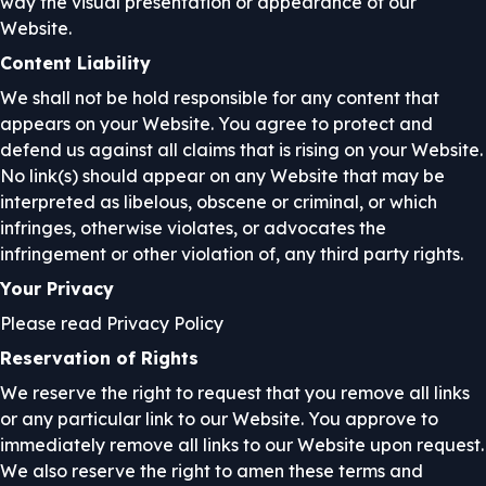
way the visual presentation or appearance of our
Website.
Content Liability
We shall not be hold responsible for any content that
appears on your Website. You agree to protect and
defend us against all claims that is rising on your Website.
No link(s) should appear on any Website that may be
interpreted as libelous, obscene or criminal, or which
infringes, otherwise violates, or advocates the
infringement or other violation of, any third party rights.
Your Privacy
Please read Privacy Policy
Reservation of Rights
We reserve the right to request that you remove all links
or any particular link to our Website. You approve to
immediately remove all links to our Website upon request.
We also reserve the right to amen these terms and