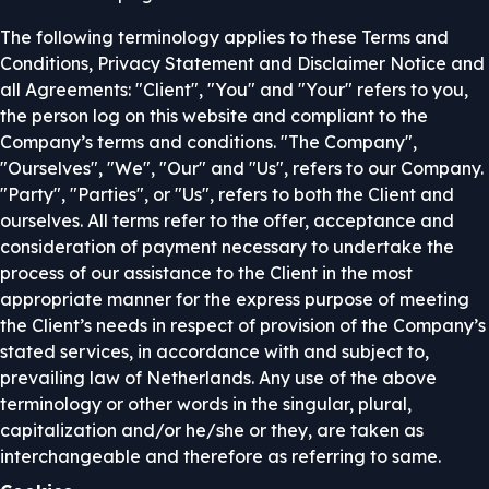
The following terminology applies to these Terms and
Conditions, Privacy Statement and Disclaimer Notice and
all Agreements: "Client", "You" and "Your" refers to you,
the person log on this website and compliant to the
Company’s terms and conditions. "The Company",
"Ourselves", "We", "Our" and "Us", refers to our Company.
"Party", "Parties", or "Us", refers to both the Client and
ourselves. All terms refer to the offer, acceptance and
consideration of payment necessary to undertake the
process of our assistance to the Client in the most
appropriate manner for the express purpose of meeting
the Client’s needs in respect of provision of the Company’s
stated services, in accordance with and subject to,
prevailing law of Netherlands. Any use of the above
terminology or other words in the singular, plural,
capitalization and/or he/she or they, are taken as
interchangeable and therefore as referring to same.