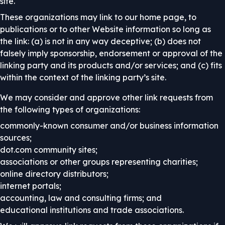
site.
These organizations may link to our home page, to
publications or to other Website information so long as
the link: (a) is not in any way deceptive; (b) does not
falsely imply sponsorship, endorsement or approval of the
linking party and its products and/or services; and (c) fits
within the context of the linking party’s site.
We may consider and approve other link requests from
the following types of organizations:
commonly-known consumer and/or business information
sources;
dot.com community sites;
associations or other groups representing charities;
online directory distributors;
internet portals;
accounting, law and consulting firms; and
educational institutions and trade associations.