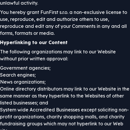
unlawful activity.
You hereby grant FunFirst s.r.o. a non-exclusive license to
use, reproduce, edit and authorize others to use,
reproduce and edit any of your Comments in any and all
forms, formats or media.
Hyperlinking to our Content
The following organizations may link to our Website
without prior written approval:
Government agencies;
Search engines;
News organizations;
Online directory distributors may link to our Website in the
same manner as they hyperlink to the Websites of other
listed businesses; and
System wide Accredited Businesses except soliciting non-
profit organizations, charity shopping malls, and charity
fundraising groups which may not hyperlink to our Web