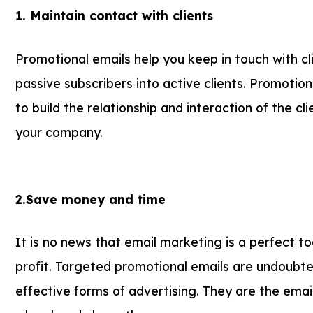
1. Maintain contact with clients
Promotional emails help you keep in touch with c
passive subscribers into active clients. Promotio
to build the relationship and interaction of the cl
your company.
2.Save money and time
It is no news that email marketing is a perfect to
profit. Targeted promotional emails are undoubt
effective forms of advertising. They are the emai