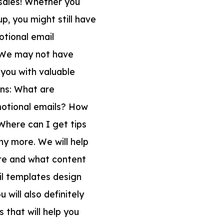
 sales! Whether you
p, you might still have
tional email
. We may not have
p you with valuable
ons: What are
motional emails? How
Where can I get tips
y more. We will help
are and what content
ail templates design
 will also definitely
 that will help you