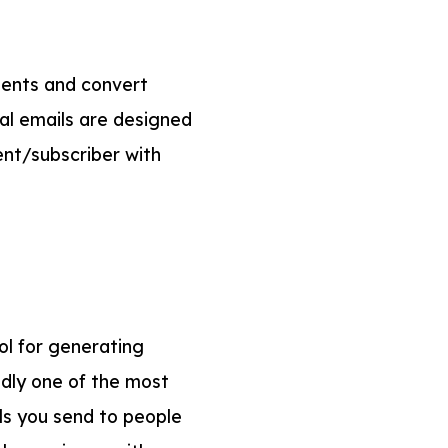
lients and convert
nal emails are designed
ient/subscriber with
ol for generating
edly one of the most
ls you send to people