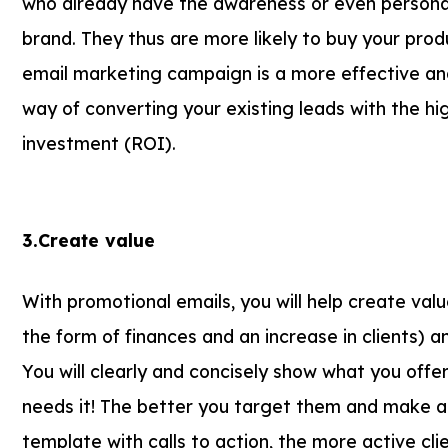
who already have the awareness or even persona
brand. They thus are more likely to buy your pro
email marketing campaign is a more effective an
way of converting your existing leads with the hi
investment (ROI).
3.Create value
With promotional emails, you will help create valu
the form of finances and an increase in clients) a
You will clearly and concisely show what you offe
needs it! The better you target them and make a 
template with calls to action, the more active cli