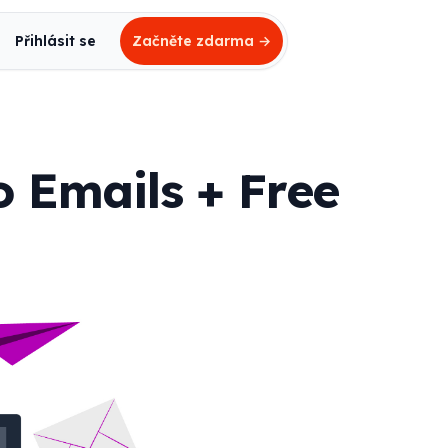
Přihlásit se
Začněte zdarma
→
o Emails + Free