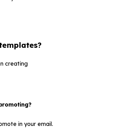
templates?
en creating
 promoting?
omote in your email.