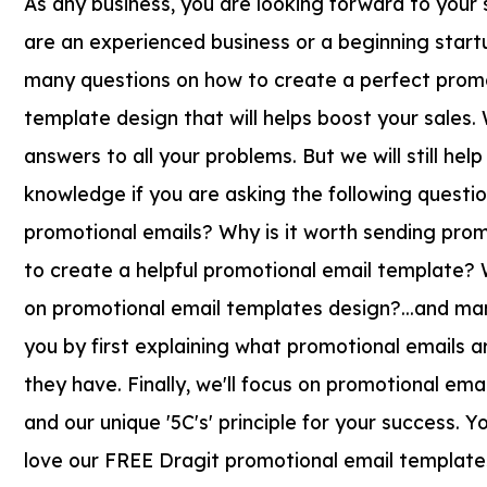
As any business, you are looking forward to your
are an experienced business or a beginning startu
many questions on how to create a perfect promo
template design that will helps boost your sales
answers to all your problems. But we will still hel
knowledge if you are asking the following questi
promotional emails? Why is it worth sending pro
to create a helpful promotional email template? 
on promotional email templates design?...and man
you by first explaining what promotional emails 
they have. Finally, we'll focus on promotional em
and our unique '5C's' principle for your success. You
love our FREE Dragit promotional email templates