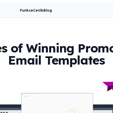
Funkce
Ceník
Blog
es of Winning Prom
Email Templates