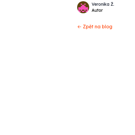
Name
Authors
Veronika Ž.
Twitter
Autor
← Zpět na blog