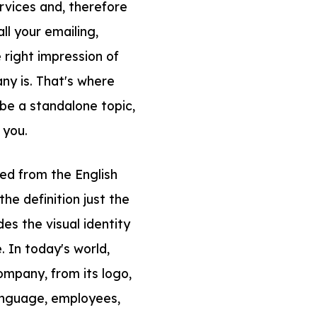
rvices and, therefore
ll your emailing,
right impression of
y is. That's where
be a standalone topic,
 you.
ved from the English
he definition just the
des the visual identity
. In today's world,
ompany, from its logo,
language, employees,