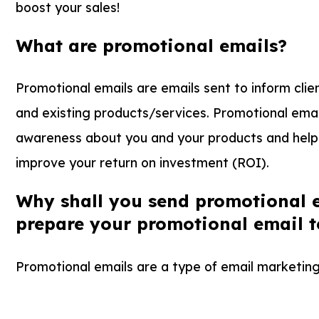
boost your sales!
What are promotional emails?
Promotional emails are emails sent to inform cli
and existing products/services. Promotional emai
awareness about you and your products and help 
improve your return on investment (ROI).
Why shall you send promotional 
prepare your promotional email 
Promotional emails are a type of email marketing 