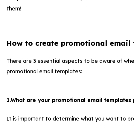
them!
How to create promotional email 
There are 3 essential aspects to be aware of wh
promotional email templates:
1.What are your promotional email templates
It is important to determine what you want to pr