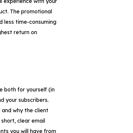
l experience with your
duct. The promotional
d less time-consuming
ghest return on
e both for yourself (in
nd your subscribers.
r and why the client
short, clear email
ents you will have from