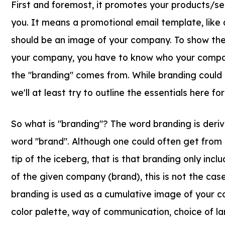
First and foremost, it promotes your products/se
you. It means a promotional email template, like a
should be an image of your company. To show the 
your company, you have to know who your compan
the "branding" comes from. While branding could 
we'll at least try to outline the essentials here for
So what is "branding"? The word branding is deri
word "brand". Although one could often get from t
tip of the iceberg, that is that branding only inclu
of the given company (brand), this is not the case
branding is used as a cumulative image of your c
color palette, way of communication, choice of 