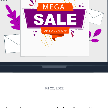
Jul 22, 2022