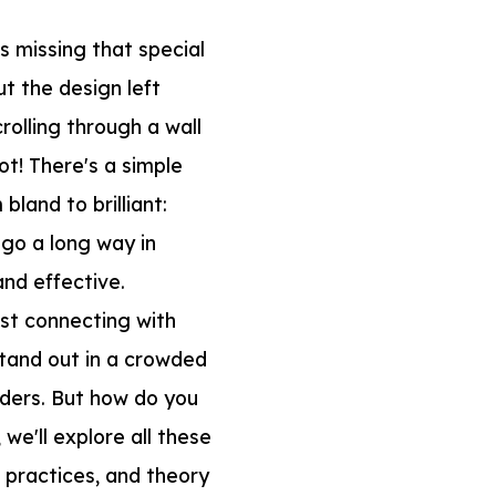
s missing that special
 the design left
rolling through a wall
ot! There's a simple
land to brilliant:
 go a long way in
nd effective.
st connecting with
tand out in a crowded
aders. But how do you
 we'll explore all these
t practices, and theory