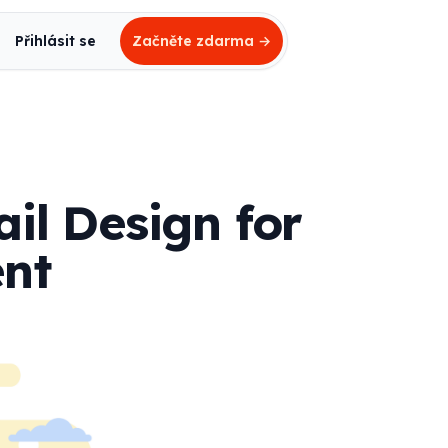
Přihlásit se
Začněte zdarma
→
il Design for
nt