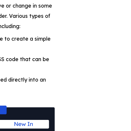
ve or change in some
er. Various types of
ncluding:
e to create a simple
SS code that can be
d directly into an