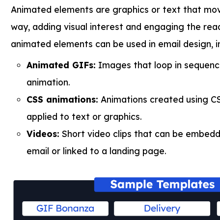
Animated elements are graphics or text that mo
way, adding visual interest and engaging the read
animated elements can be used in email design, i
Animated GIFs:
Images that loop in sequenc
animation.
CSS animations:
Animations created using C
applied to text or graphics.
Videos:
Short video clips that can be embedde
email or linked to a landing page.