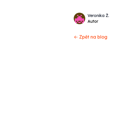
Name
Authors
Veronika Ž.
Twitter
Autor
← Zpět na blog