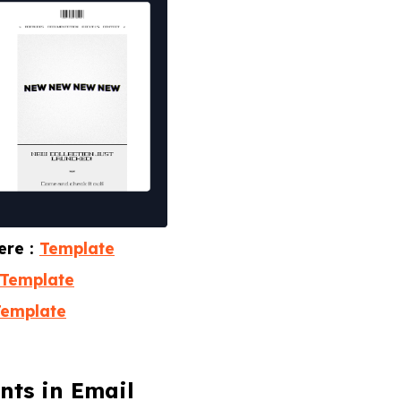
ere :
Template
Template
Template
nts in Email