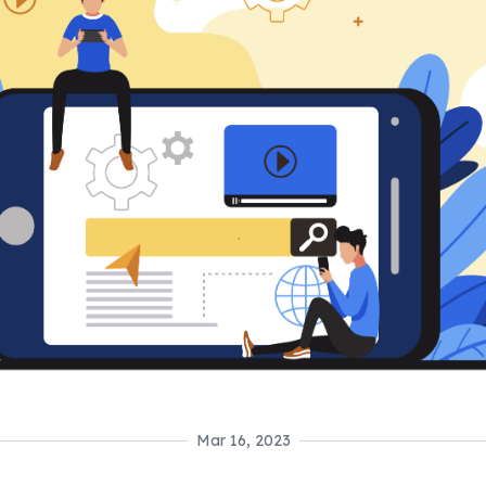
Mar 16, 2023