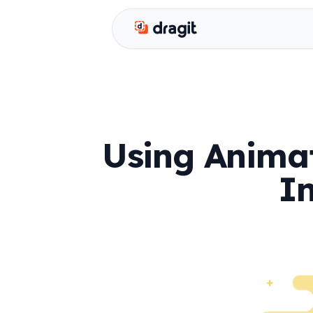
Dragit
Using Animat
I