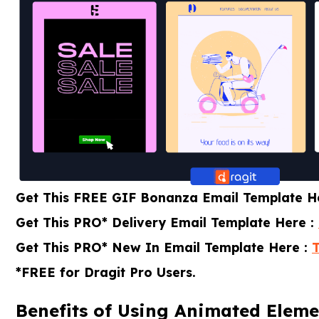
Get This FREE GIF Bonanza Email Template H
Get This PRO* Delivery Email Template Here :
Get This PRO* New In Email Template Here :
*FREE for Dragit Pro Users.
Benefits of Using Animated Eleme