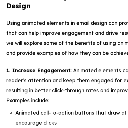
Design
Using animated elements in email design can prov
that can help improve engagement and drive result
we will explore some of the benefits of using ani
and provide examples of how they can be achiev
1. Increase Engagement:
Animated elements ca
reader's attention and keep them engaged for e
resulting in better click-through rates and impro
Examples include:
Animated call-to-action buttons that draw at
encourage clicks