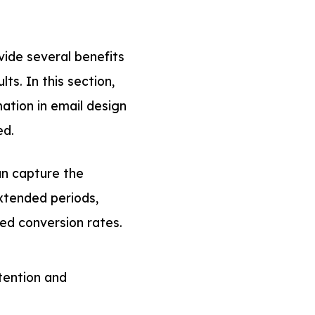
ide several benefits
s. In this section,
mation in email design
ed.
n capture the
xtended periods,
ved conversion rates.
tention and