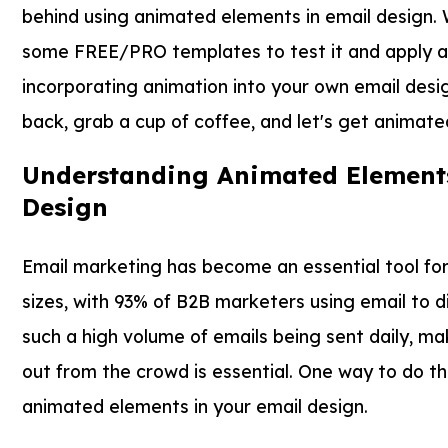
behind using animated elements in email design. W
some FREE/PRO templates to test it and apply all 
incorporating animation into your own email design
back, grab a cup of coffee, and let's get animate
Understanding Animated Elements
Design
Email marketing has become an essential tool for 
sizes, with 93% of B2B marketers using email to d
such a high volume of emails being sent daily, ma
out from the crowd is essential. One way to do thi
animated elements in your email design.