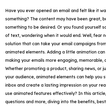
Have you ever opened an email and felt like it wa
something? The content may have been great, but
something to be desired. Or you found yourself sc
of text, wondering when it would end. Well, fear n
solution that can take your email campaigns from b
animated elements. Adding a little animation can
making your emails more engaging, memorable, a
Whether promoting a product, sharing news, or ju
your audience, animated elements can help you s
inbox and create a lasting impression on your re
use animated features effectively? In this article,
questions and more, diving into the benefits, bes