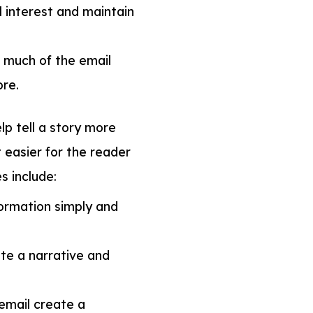
 interest and maintain
 much of the email
re.
p tell a story more
 easier for the reader
s include:
ormation simply and
ate a narrative and
email create a