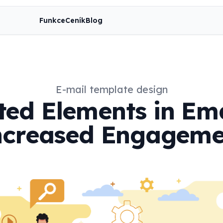
Funkce
Ceník
Blog
E-mail template design
ed Elements in Ema
ncreased Engageme