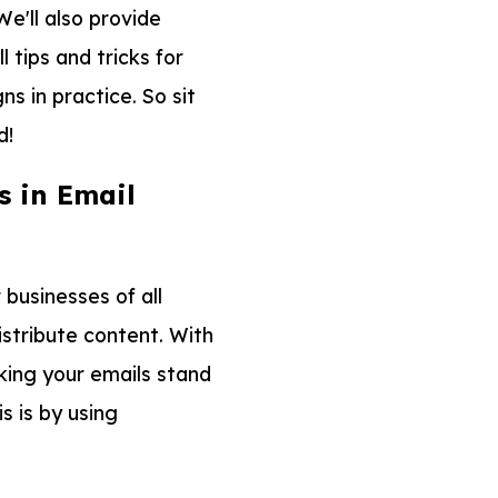
e'll also provide
tips and tricks for
s in practice. So sit
d!
 in Email
businesses of all
istribute content. With
king your emails stand
s is by using