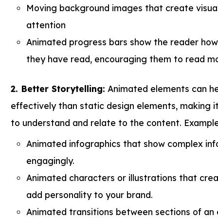
Moving background images that create visual
attention
Animated progress bars show the reader how
they have read, encouraging them to read mo
2. Better Storytelling:
Animated elements can hel
effectively than static design elements, making it
to understand and relate to the content. Example
Animated infographics that show complex inf
engagingly.
Animated characters or illustrations that cre
add personality to your brand.
Animated transitions between sections of an 