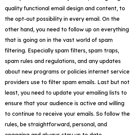
quality functional email design and content, to
the opt-out possibility in every email. On the
other hand, you need to follow up on everything
that is going on in the vast world of spam
filtering. Especially spam filters, spam traps,
spam rules and regulations, and any updates
about new programs or policies internet service
providers use to filter spam emails. Last but not
least, you need to update your emailing lists to
ensure that your audience is active and willing
to continue to receive your emails. So follow the
rules, be straightforward, personal, and
engaging and always stay up to date.