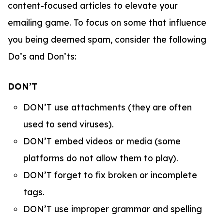
content-focused articles to elevate your
emailing game. To focus on some that influence
you being deemed spam, consider the following
Do’s and Don’ts:
DON’T
DON’T use attachments (they are often
used to send viruses).
DON’T embed videos or media (some
platforms do not allow them to play).
DON’T forget to fix broken or incomplete
tags.
DON’T use improper grammar and spelling