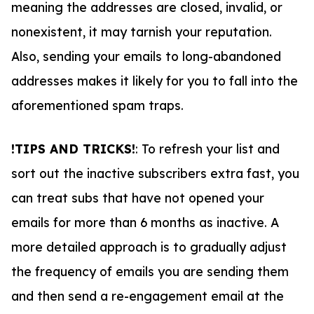
meaning the addresses are closed, invalid, or
nonexistent, it may tarnish your reputation.
Also, sending your emails to long-abandoned
addresses makes it likely for you to fall into the
aforementioned spam traps.
!TIPS AND TRICKS!
: To refresh your list and
sort out the inactive subscribers extra fast, you
can treat subs that have not opened your
emails for more than 6 months as inactive. A
more detailed approach is to gradually adjust
the frequency of emails you are sending them
and then send a re-engagement email at the