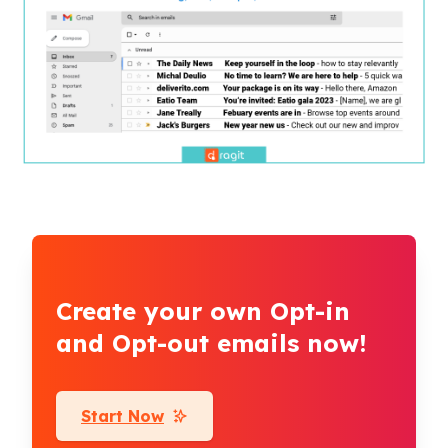
Create your own Opt-in
and Opt-out emails now!
Start Now