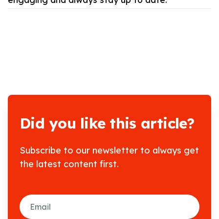
Did you like this article?
Subscribe to our newsletter to always get
the latest content first.
Email