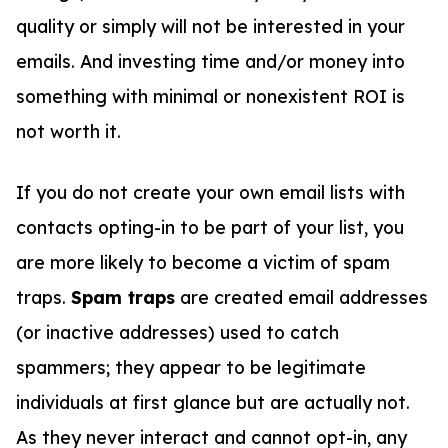
quality or simply will not be interested in your
emails. And investing time and/or money into
something with minimal or nonexistent ROI is
not worth it.
If you do not create your own email lists with
contacts opting-in to be part of your list, you
are more likely to become a victim of spam
traps.
Spam traps
are created email addresses
(or inactive addresses) used to catch
spammers; they appear to be legitimate
individuals at first glance but are actually not.
As they never interact and cannot opt-in, any