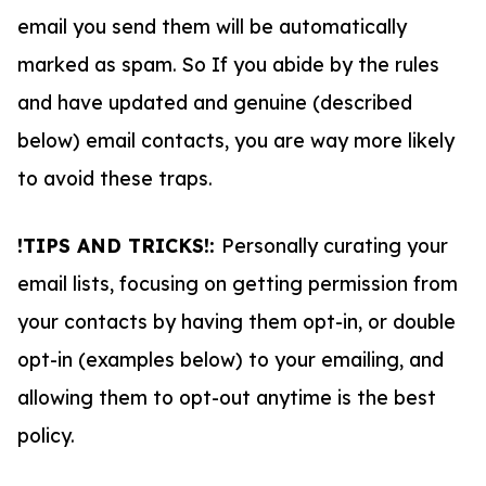
email you send them will be automatically
marked as spam. So If you abide by the rules
and have updated and genuine (described
below) email contacts, you are way more likely
to avoid these traps.
!TIPS AND TRICKS!:
Personally curating your
email lists, focusing on getting permission from
your contacts by having them opt-in, or double
opt-in (examples below) to your emailing, and
allowing them to opt-out anytime is the best
policy.