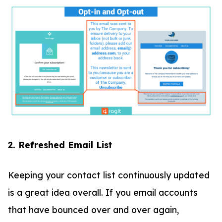
2. Refreshed Email List
Keeping your contact list continuously updated
is a great idea overall. If you email accounts
that have bounced over and over again,