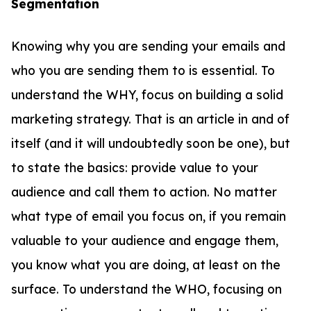
Segmentation
Knowing why you are sending your emails and
who you are sending them to is essential. To
understand the WHY, focus on building a solid
marketing strategy. That is an article in and of
itself (and it will undoubtedly soon be one), but
to state the basics: provide value to your
audience and call them to action. No matter
what type of email you focus on, if you remain
valuable to your audience and engage them,
you know what you are doing, at least on the
surface. To understand the WHO, focusing on