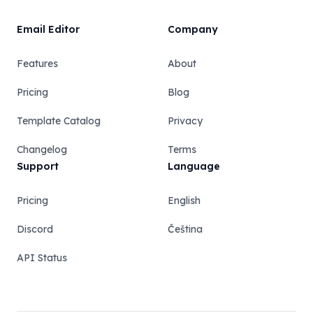
Email Editor
Company
Features
About
Pricing
Blog
Template Catalog
Privacy
Changelog
Terms
Support
Language
Pricing
English
Discord
Čeština
API Status