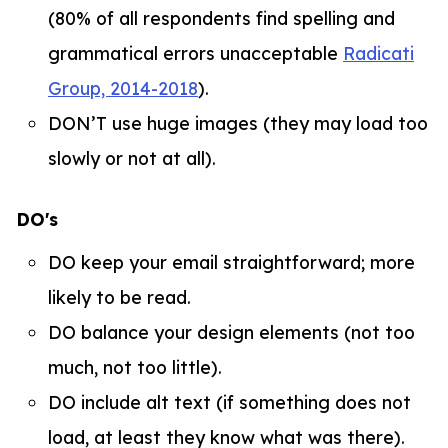
(80% of all respondents find spelling and
grammatical errors unacceptable
Radicati
Group, 2014-2018
).
DON’T use huge images (they may load too
slowly or not at all).
DO's
DO keep your email straightforward; more
likely to be read.
DO balance your design elements (not too
much, not too little).
DO include alt text (if something does not
load, at least they know what was there).