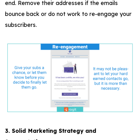
end. Remove their addresses if the emails
bounce back or do not work to re-engage your
subscribers.
3. Solid Marketing Strategy and