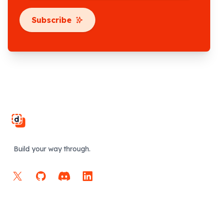
Subscribe
Footer
Build your way through.
X
GitHub
Discord
LinkedIn