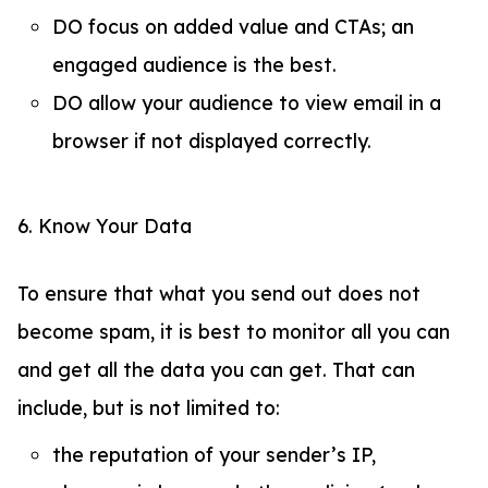
DO focus on added value and CTAs; an
engaged audience is the best.
DO allow your audience to view email in a
browser if not displayed correctly.
6. Know Your Data
To ensure that what you send out does not
become spam, it is best to monitor all you can
and get all the data you can get. That can
include, but is not limited to:
the reputation of your sender’s IP,