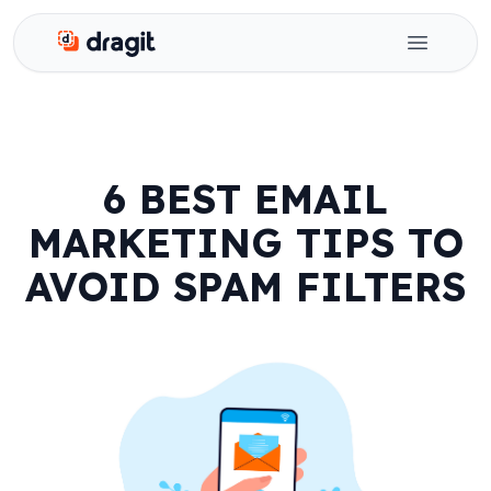
Dragit
Open ma
6 BEST EMAIL
MARKETING TIPS TO
AVOID SPAM FILTERS