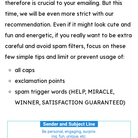
therefore is crucial to your emailing. But this
time, we will be even more strict with our
recommendation. Even if it might look cute and
fun and energetic, if you really want to be extra
careful and avoid spam filters, focus on these
few simple tips and limit or prevent usage of:
all caps
exclamation points
spam trigger words (HELP, MIRACLE,
WINNER, SATISFACTION GUARANTEED)