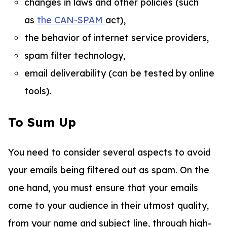
changes in laws and other policies (such
as
the CAN-SPAM
act),
the behavior of internet service providers,
spam filter technology,
email deliverability (can be tested by online
tools).
To Sum Up
You need to consider several aspects to avoid
your emails being filtered out as spam. On the
one hand, you must ensure that your emails
come to your audience in their utmost quality,
from your name and subject line, through high-