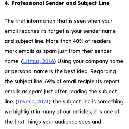
4. Professional Sender and Subject Line
The first information that is seen when your
email reaches its target is your sender name
and subject line. More than 40% of readers
mark emails as spam just from their sender
name. (
Litmus, 2016
) Using your company name
or personal name is the best idea. Regarding
the subject line, 69% of email recipients report
emails as spam just after reading the subject
line. (
Invesp, 2021
) The subject line is something
we highlight in many of our articles; it is one of
the first things your audience sees and