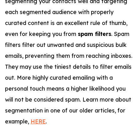
segmenting your contacts well and targeting
each segmented audience with properly
curated content is an excellent rule of thumb,
even for keeping you from
spam filters
. Spam
filters filter out unwanted and suspicious bulk
emails, preventing them from reaching inboxes.
They may use the tiniest details to filter emails
out. More highly curated emailing with a
personal touch means a higher likelihood you
will not be considered spam. Learn more about
segmentation in one of our older articles, for
example,
HERE
.