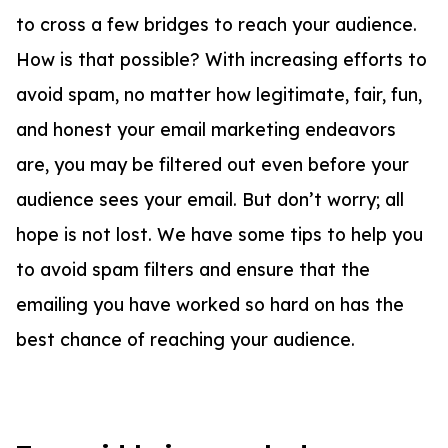
to cross a few bridges to reach your audience.
How is that possible? With increasing efforts to
avoid spam, no matter how legitimate, fair, fun,
and honest your email marketing endeavors
are, you may be filtered out even before your
audience sees your email. But don’t worry; all
hope is not lost. We have some tips to help you
to avoid spam filters and ensure that the
emailing you have worked so hard on has the
best chance of reaching your audience.