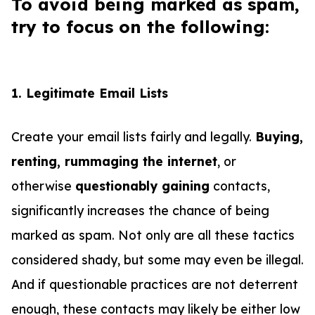
To avoid being marked as spam,
try to focus on the following:
1. Legitimate Email Lists
Create your email lists fairly and legally.
Buying,
renting, rummaging the internet
, or
otherwise
questionably gaining
contacts,
significantly increases the chance of being
marked as spam. Not only are all these tactics
considered shady, but some may even be illegal.
And if questionable practices are not deterrent
enough, these contacts may likely be either low