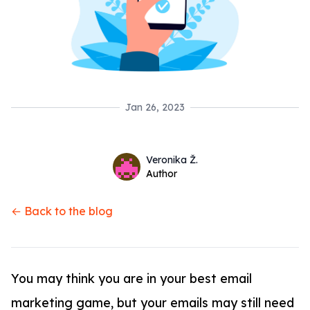
Jan 26, 2023
Name
Authors
Veronika Ž.
Twitter
Author
← Back to the blog
You may think you are in your best email
marketing game, but your emails may still need