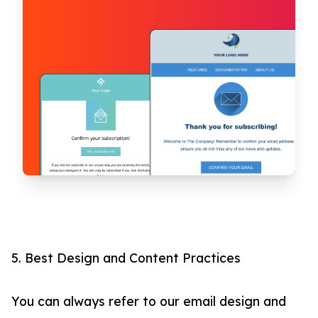
5. Best Design and Content Practices
You can always refer to our email design and