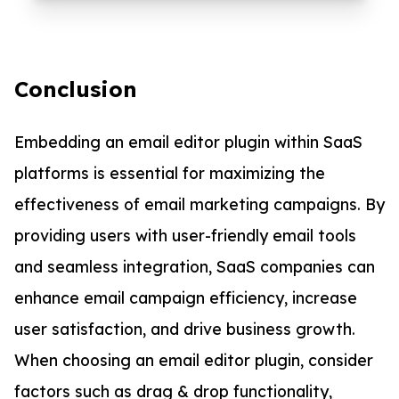
Conclusion
Embedding an email editor plugin within SaaS
platforms is essential for maximizing the
effectiveness of email marketing campaigns. By
providing users with user-friendly email tools
and seamless integration, SaaS companies can
enhance email campaign efficiency, increase
user satisfaction, and drive business growth.
When choosing an email editor plugin, consider
factors such as drag & drop functionality,