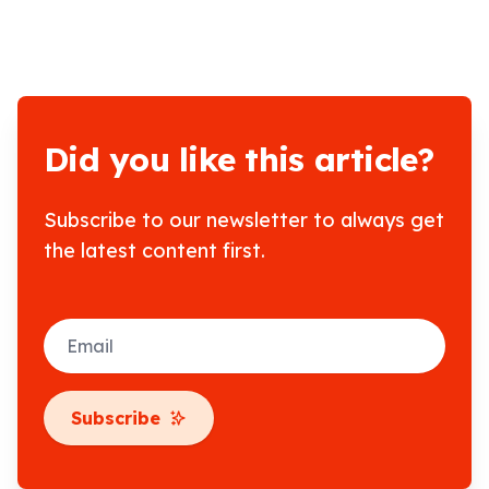
Did you like this article?
Subscribe to our newsletter to always get
the latest content first.
Email
Subscribe