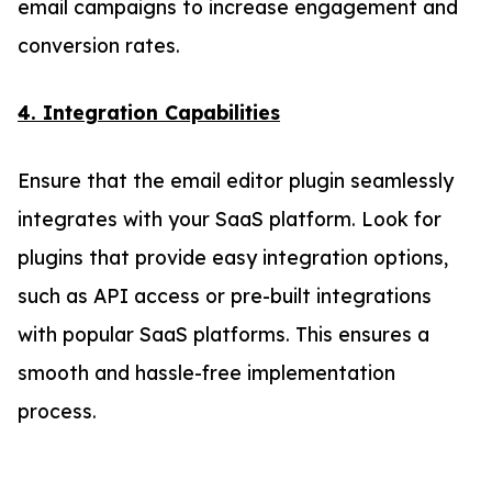
email campaigns to increase engagement and
conversion rates.
4. Integration Capabilities
Ensure that the email editor plugin seamlessly
integrates with your SaaS platform. Look for
plugins that provide easy integration options,
such as API access or pre-built integrations
with popular SaaS platforms. This ensures a
smooth and hassle-free implementation
process.