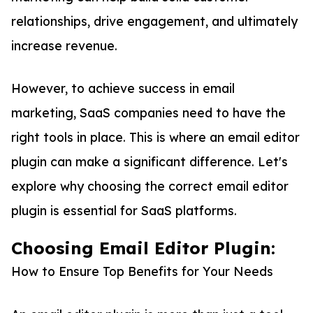
relationships, drive engagement, and ultimately
increase revenue.
However, to achieve success in email
marketing, SaaS companies need to have the
right tools in place. This is where an email editor
plugin can make a significant difference. Let's
explore why choosing the correct email editor
plugin is essential for SaaS platforms.
Choosing Email Editor Plugin:
How to Ensure Top Benefits for Your Needs