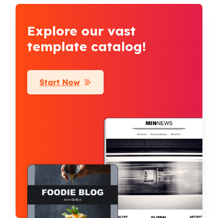
Explore our vast
template catalog!
Start Now