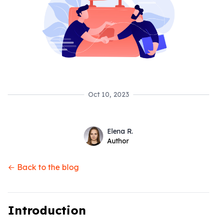
Oct 10, 2023
Name
Authors
Elena R.
Twitter
Author
← Back to the blog
Introduction