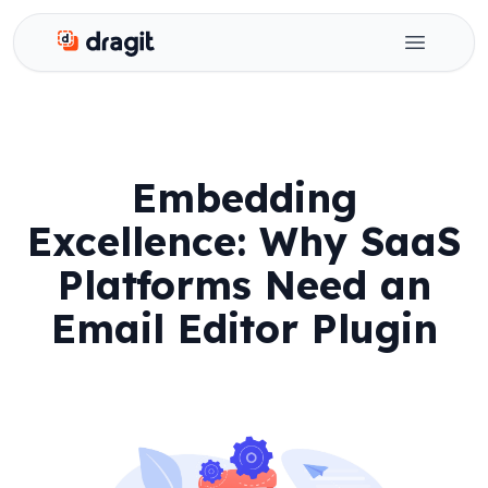
Dragit
Open ma
Embedding
Excellence: Why SaaS
Platforms Need an
Email Editor Plugin