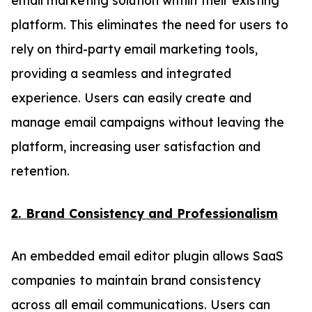
platform. This eliminates the need for users to
rely on third-party email marketing tools,
providing a seamless and integrated
experience. Users can easily create and
manage email campaigns without leaving the
platform, increasing user satisfaction and
retention.
2. Brand Consistency and Professionalism
An embedded email editor plugin allows SaaS
companies to maintain brand consistency
across all email communications. Users can