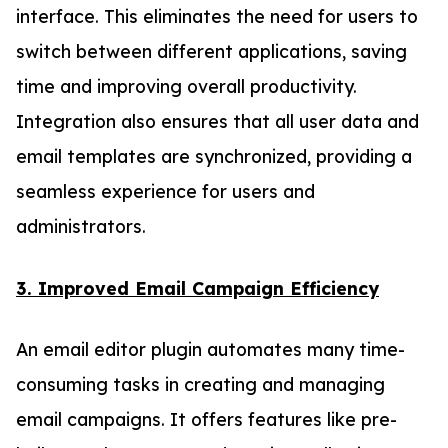
interface. This eliminates the need for users to
switch between different applications, saving
time and improving overall productivity.
Integration also ensures that all user data and
email templates are synchronized, providing a
seamless experience for users and
administrators.
3. Improved Email Campaign Efficiency
An email editor plugin automates many time-
consuming tasks in creating and managing
email campaigns. It offers features like pre-