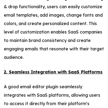
& drop functionality, users can easily customize
email templates, add images, change fonts and
colors, and create personalized content. This
level of customization enables SaaS companies
to maintain brand consistency and create
engaging emails that resonate with their target
audience.
2. Seamless Integration with SaaS Platforms
A good email editor plugin seamlessly
integrates with SaaS platforms, allowing users
to access it directly from their platform's