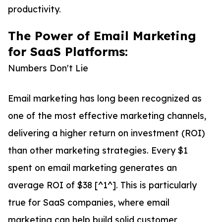
productivity.
The Power of Email Marketing
for SaaS Platforms:
Numbers Don't Lie
Email marketing has long been recognized as
one of the most effective marketing channels,
delivering a higher return on investment (ROI)
than other marketing strategies. Every $1
spent on email marketing generates an
average ROI of $38 [^1^]. This is particularly
true for SaaS companies, where email
marketing can help build solid customer