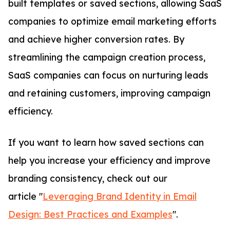
built templates or saved sections, allowing SaaS
companies to optimize email marketing efforts
and achieve higher conversion rates. By
streamlining the campaign creation process,
SaaS companies can focus on nurturing leads
and retaining customers, improving campaign
efficiency.
If you want to learn how saved sections can
help you increase your efficiency and improve
branding consistency, check out our
article "
Leveraging Brand Identity in Email
Design: Best Practices and Examples
".