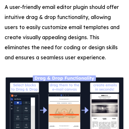
A user-friendly email editor plugin should offer
intuitive drag & drop functionality, allowing
users to easily customize email templates and
create visually appealing designs. This
eliminates the need for coding or design skills
and ensures a seamless user experience.