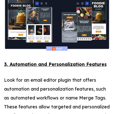
3. Automation and Personalization Features
Look for an email editor plugin that offers
automation and personalization features, such
as automated workflows or name Merge Tags.
These features allow targeted and personalized