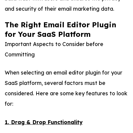
and security of their email marketing data.
The Right Email Editor Plugin
for Your SaaS Platform
Important Aspects to Consider before
Committing
When selecting an email editor plugin for your
SaaS platform, several factors must be
considered. Here are some key features to look
for:
1. Drag & Drop Functionality