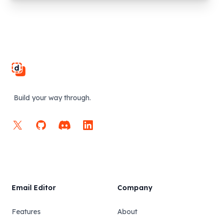
Footer
Build your way through.
X
GitHub
Discord
LinkedIn
Email Editor
Company
Features
About