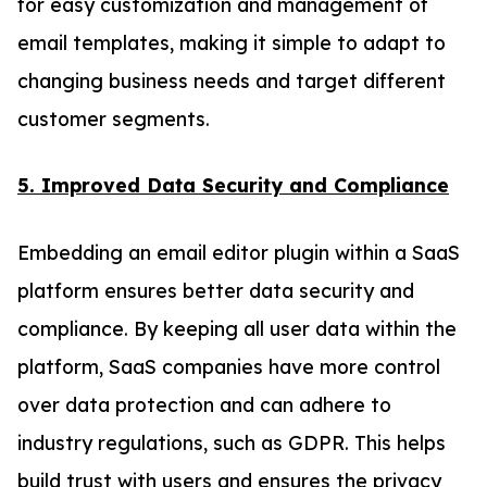
for easy customization and management of
email templates, making it simple to adapt to
changing business needs and target different
customer segments.
5. Improved Data Security and Compliance
Embedding an email editor plugin within a SaaS
platform ensures better data security and
compliance. By keeping all user data within the
platform, SaaS companies have more control
over data protection and can adhere to
industry regulations, such as GDPR. This helps
build trust with users and ensures the privacy