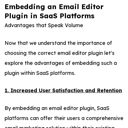
Embedding an Email Editor
Plugin in SaaS Platforms
Advantages that Speak Volume
Now that we understand the importance of
choosing the correct email editor plugin let's
explore the advantages of embedding such a
plugin within SaaS platforms.
1. Increased User Satisfaction and Retention
By embedding an email editor plugin, SaaS
platforms can offer their users a comprehensive
email marketing solution within their existing