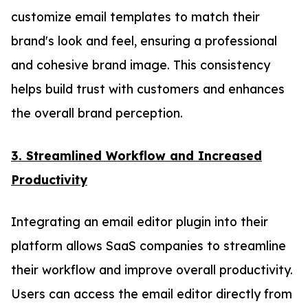
customize email templates to match their
brand's look and feel, ensuring a professional
and cohesive brand image. This consistency
helps build trust with customers and enhances
the overall brand perception.
3. Streamlined Workflow and Increased
Productivity
Integrating an email editor plugin into their
platform allows SaaS companies to streamline
their workflow and improve overall productivity.
Users can access the email editor directly from