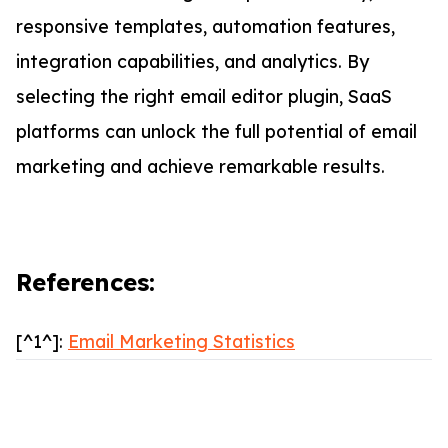
responsive templates, automation features,
integration capabilities, and analytics. By
selecting the right email editor plugin, SaaS
platforms can unlock the full potential of email
marketing and achieve remarkable results.
References:
[^1^]:
Email Marketing Statistics