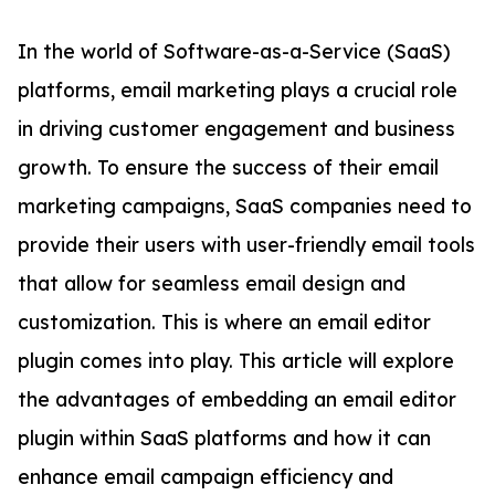
In the world of Software-as-a-Service (SaaS)
platforms, email marketing plays a crucial role
in driving customer engagement and business
growth. To ensure the success of their email
marketing campaigns, SaaS companies need to
provide their users with user-friendly email tools
that allow for seamless email design and
customization. This is where an email editor
plugin comes into play. This article will explore
the advantages of embedding an email editor
plugin within SaaS platforms and how it can
enhance email campaign efficiency and