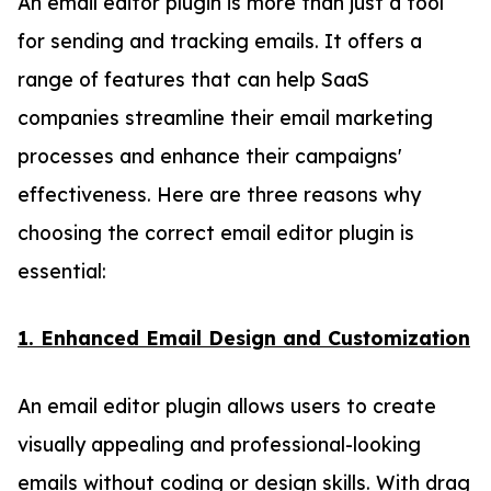
An email editor plugin is more than just a tool
for sending and tracking emails. It offers a
range of features that can help SaaS
companies streamline their email marketing
processes and enhance their campaigns'
effectiveness. Here are three reasons why
choosing the correct email editor plugin is
essential:
1. Enhanced Email Design and Customization
An email editor plugin allows users to create
visually appealing and professional-looking
emails without coding or design skills. With drag