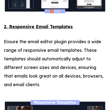
2. Responsive Email Templates
Ensure the email editor plugin provides a wide
range of responsive email templates. These
templates should automatically adjust to
different screen sizes and devices, ensuring
that emails look great on all devices, browsers,
and email clients.