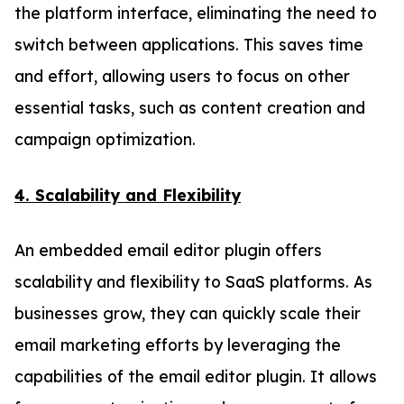
the platform interface, eliminating the need to
switch between applications. This saves time
and effort, allowing users to focus on other
essential tasks, such as content creation and
campaign optimization.
4. Scalability and Flexibility
An embedded email editor plugin offers
scalability and flexibility to SaaS platforms. As
businesses grow, they can quickly scale their
email marketing efforts by leveraging the
capabilities of the email editor plugin. It allows