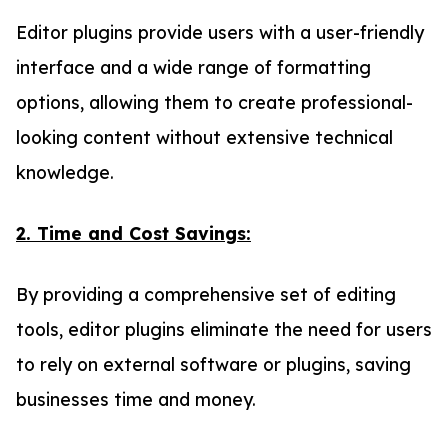
Editor plugins provide users with a user-friendly
interface and a wide range of formatting
options, allowing them to create professional-
looking content without extensive technical
knowledge.
2. Time and Cost Savings:
By providing a comprehensive set of editing
tools, editor plugins eliminate the need for users
to rely on external software or plugins, saving
businesses time and money.