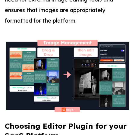
ensures that images are appropriately
formatted for the platform.
Choosing Editor Plugin for your