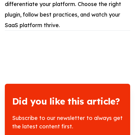
differentiate your platform. Choose the right
plugin, follow best practices, and watch your
SaaS platform thrive.
Did you like this article?
Subscribe to our newsletter to always get
the latest content first.