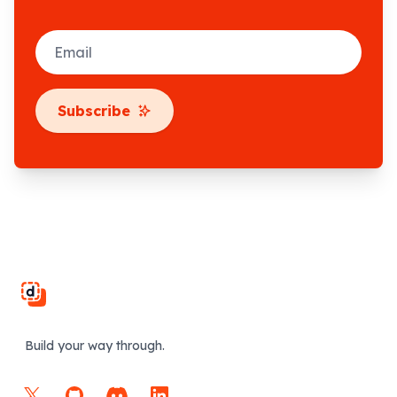
Email
Subscribe
Footer
Build your way through.
X
GitHub
Discord
LinkedIn