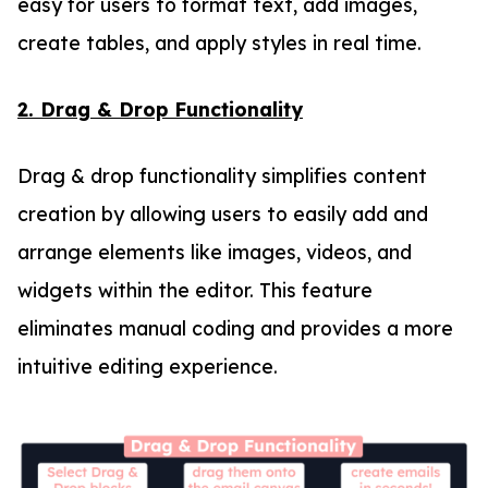
easy for users to format text, add images,
create tables, and apply styles in real time.
2. Drag & Drop Functionality
Drag & drop functionality simplifies content
creation by allowing users to easily add and
arrange elements like images, videos, and
widgets within the editor. This feature
eliminates manual coding and provides a more
intuitive editing experience.