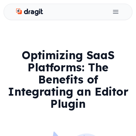
Dragit
Open ma
Optimizing SaaS
Platforms: The
Benefits of
Integrating an Editor
Plugin