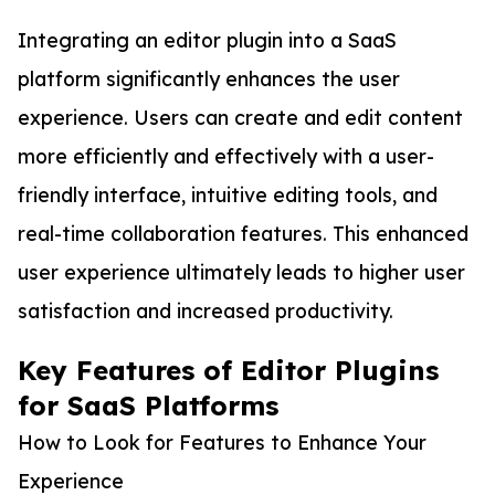
Integrating an editor plugin into a SaaS
platform significantly enhances the user
experience. Users can create and edit content
more efficiently and effectively with a user-
friendly interface, intuitive editing tools, and
real-time collaboration features. This enhanced
user experience ultimately leads to higher user
satisfaction and increased productivity.
Key Features of Editor Plugins
for SaaS Platforms
How to Look for Features to Enhance Your
Experience