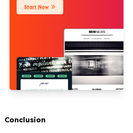
Start Now
Conclusion