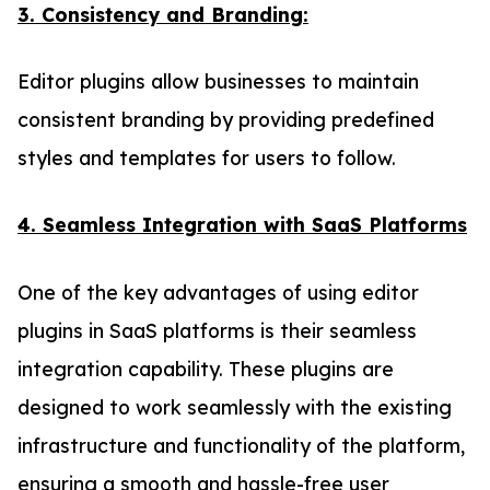
3. Consistency and Branding:
Editor plugins allow businesses to maintain
consistent branding by providing predefined
styles and templates for users to follow.
4. Seamless Integration with SaaS Platforms
One of the key advantages of using editor
plugins in SaaS platforms is their seamless
integration capability. These plugins are
designed to work seamlessly with the existing
infrastructure and functionality of the platform,
ensuring a smooth and hassle-free user