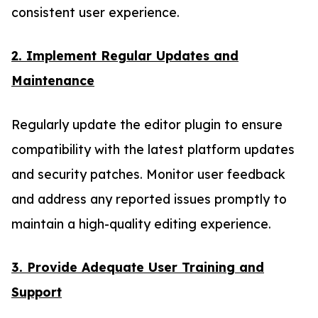
consistent user experience.
2. Implement Regular Updates and
Maintenance
Regularly update the editor plugin to ensure
compatibility with the latest platform updates
and security patches. Monitor user feedback
and address any reported issues promptly to
maintain a high-quality editing experience.
3. Provide Adequate User Training and
Support