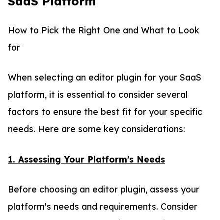
SaaS Platform
How to Pick the Right One and What to Look
for
When selecting an editor plugin for your SaaS
platform, it is essential to consider several
factors to ensure the best fit for your specific
needs. Here are some key considerations:
1. Assessing Your Platform's Needs
Before choosing an editor plugin, assess your
platform's needs and requirements. Consider