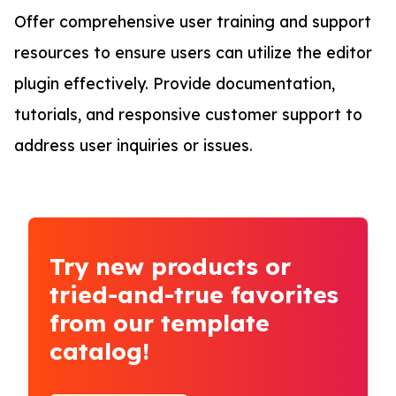
Offer comprehensive user training and support
resources to ensure users can utilize the editor
plugin effectively. Provide documentation,
tutorials, and responsive customer support to
address user inquiries or issues.
Try new products or
tried-and-true favorites
from our template
catalog!