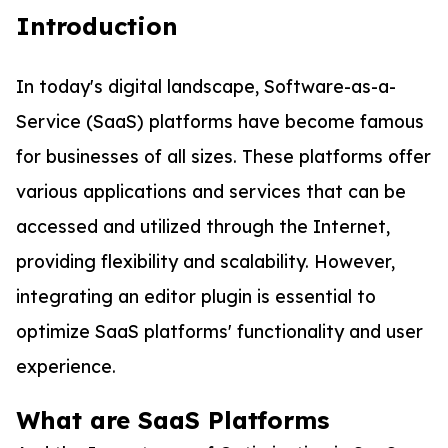
Introduction
In today's digital landscape, Software-as-a-
Service (SaaS) platforms have become famous
for businesses of all sizes. These platforms offer
various applications and services that can be
accessed and utilized through the Internet,
providing flexibility and scalability. However,
integrating an editor plugin is essential to
optimize SaaS platforms' functionality and user
experience.
What are SaaS Platforms