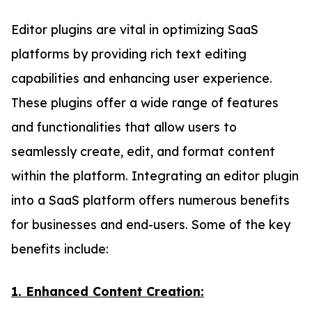
Editor plugins are vital in optimizing SaaS
platforms by providing rich text editing
capabilities and enhancing user experience.
These plugins offer a wide range of features
and functionalities that allow users to
seamlessly create, edit, and format content
within the platform. Integrating an editor plugin
into a SaaS platform offers numerous benefits
for businesses and end-users. Some of the key
benefits include:
1. Enhanced Content Creation: