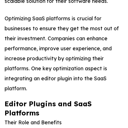
scalable solution for their software needs.
Optimizing SaaS platforms is crucial for
businesses to ensure they get the most out of
their investment. Companies can enhance
performance, improve user experience, and
increase productivity by optimizing their
platforms. One key optimization aspect is
integrating an editor plugin into the SaaS
platform.
Editor Plugins and SaaS
Platforms
Their Role and Benefits