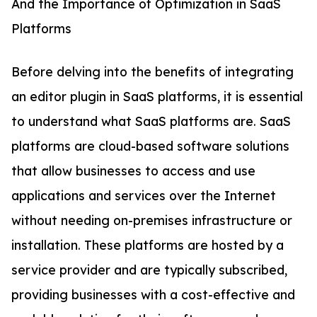
And the Importance of Optimization in SaaS
Platforms
Before delving into the benefits of integrating
an editor plugin in SaaS platforms, it is essential
to understand what SaaS platforms are. SaaS
platforms are cloud-based software solutions
that allow businesses to access and use
applications and services over the Internet
without needing on-premises infrastructure or
installation. These platforms are hosted by a
service provider and are typically subscribed,
providing businesses with a cost-effective and