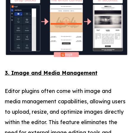
3. Image and Media Management
Editor plugins often come with image and
media management capabilities, allowing users
to upload, resize, and optimize images directly
within the editor. This feature eliminates the
need for external image editing tools and