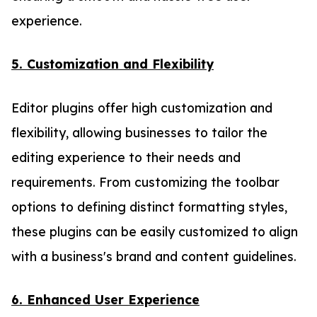
experience.
5. Customization and Flexibility
Editor plugins offer high customization and
flexibility, allowing businesses to tailor the
editing experience to their needs and
requirements. From customizing the toolbar
options to defining distinct formatting styles,
these plugins can be easily customized to align
with a business's brand and content guidelines.
6. Enhanced User Experience