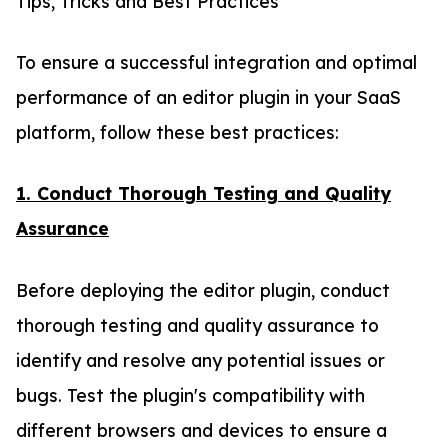
Tips, Tricks and Best Practices
To ensure a successful integration and optimal
performance of an editor plugin in your SaaS
platform, follow these best practices:
1. Conduct Thorough Testing and Quality
Assurance
Before deploying the editor plugin, conduct
thorough testing and quality assurance to
identify and resolve any potential issues or
bugs. Test the plugin's compatibility with
different browsers and devices to ensure a