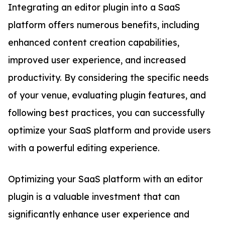
Integrating an editor plugin into a SaaS
platform offers numerous benefits, including
enhanced content creation capabilities,
improved user experience, and increased
productivity. By considering the specific needs
of your venue, evaluating plugin features, and
following best practices, you can successfully
optimize your SaaS platform and provide users
with a powerful editing experience.
Optimizing your SaaS platform with an editor
plugin is a valuable investment that can
significantly enhance user experience and