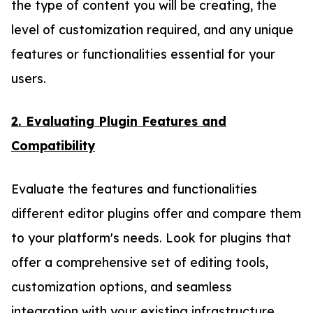
the type of content you will be creating, the
level of customization required, and any unique
features or functionalities essential for your
users.
2. Evaluating Plugin Features and
Compatibility
Evaluate the features and functionalities
different editor plugins offer and compare them
to your platform's needs. Look for plugins that
offer a comprehensive set of editing tools,
customization options, and seamless
integration with your existing infrastructure.