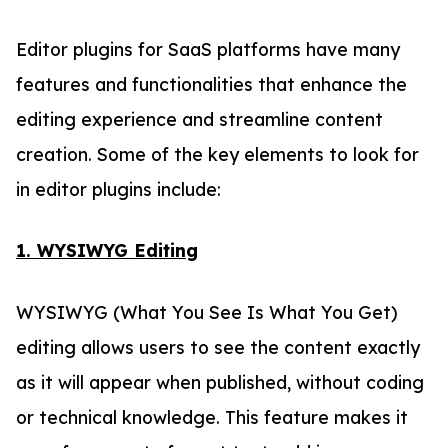
Editor plugins for SaaS platforms have many
features and functionalities that enhance the
editing experience and streamline content
creation. Some of the key elements to look for
in editor plugins include:
1. WYSIWYG Editing
WYSIWYG (What You See Is What You Get)
editing allows users to see the content exactly
as it will appear when published, without coding
or technical knowledge. This feature makes it