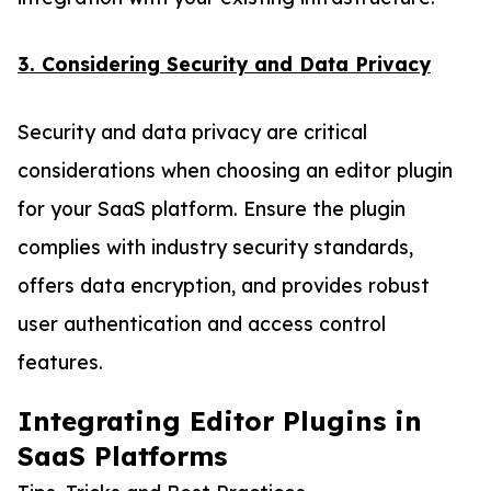
3. Considering Security and Data Privacy
Security and data privacy are critical
considerations when choosing an editor plugin
for your SaaS platform. Ensure the plugin
complies with industry security standards,
offers data encryption, and provides robust
user authentication and access control
features.
Integrating Editor Plugins in
SaaS Platforms