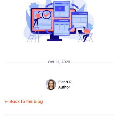
Oct 12, 2023
Name
Authors
Elena R.
Twitter
Author
← Back to the blog