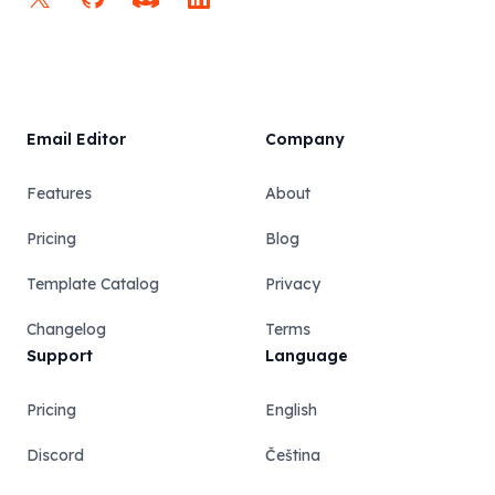
Email Editor
Company
Features
About
Pricing
Blog
Template Catalog
Privacy
Changelog
Terms
Support
Language
Pricing
English
Discord
Čeština