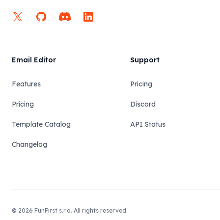
X
GitHub
Discord
LinkedIn
Email Editor
Support
Features
Pricing
Pricing
Discord
Template Catalog
API Status
Changelog
© 2026 FunFirst s.r.o. All rights reserved.