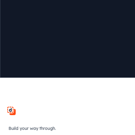
Footer
Build your way through.