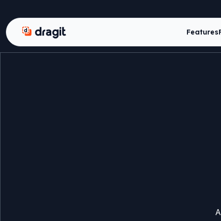
Dragit
Features