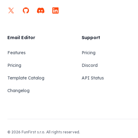
X
GitHub
Discord
LinkedIn
Email Editor
Support
Features
Pricing
Pricing
Discord
Template Catalog
API Status
Changelog
© 2026 FunFirst s.r.o. All rights reserved.