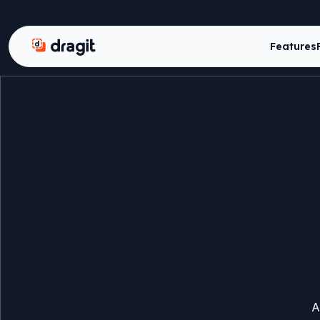
Dragit
Features