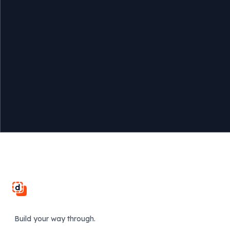
Footer
Build your way through.